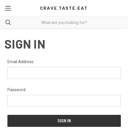
CRAVE.TASTE.EAT
SIGN IN
Email Address:
Password: