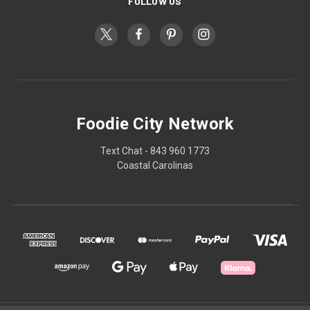
FOLLOW US
Foodie City Network
Text Chat - 843 960 1773
Coastal Carolinas