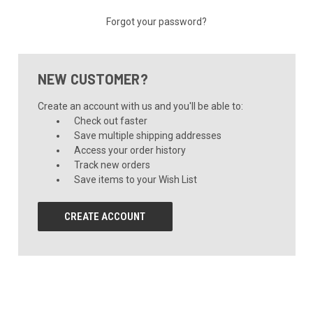
Forgot your password?
NEW CUSTOMER?
Create an account with us and you'll be able to:
Check out faster
Save multiple shipping addresses
Access your order history
Track new orders
Save items to your Wish List
CREATE ACCOUNT