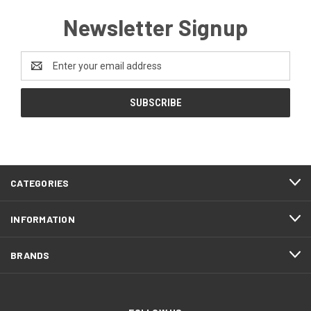
Newsletter Signup
Email
Address
CATEGORIES
INFORMATION
BRANDS