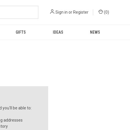
Sign in
or
Register
(
0
)
GIFTS
IDEAS
NEWS
you'll be able to:
ng addresses
story