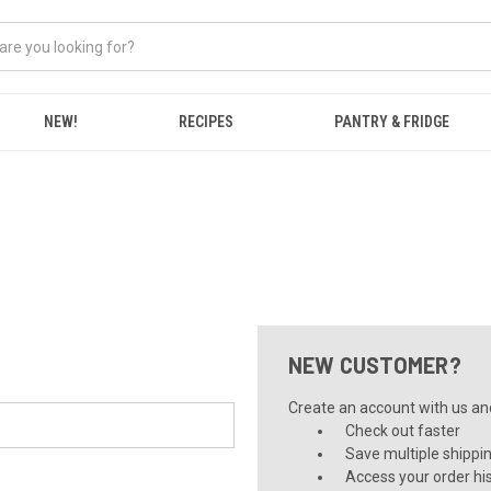
NEW!
RECIPES
PANTRY & FRIDGE
NEW CUSTOMER?
Create an account with us and 
Check out faster
Save multiple shippi
Access your order hi