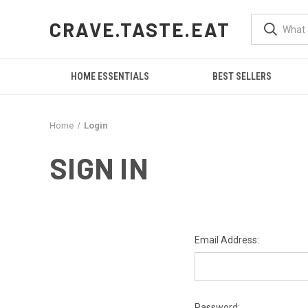
CRAVE.TASTE.EAT
HOME ESSENTIALS
BEST SELLERS
Home
Login
SIGN IN
Email Address:
Password: