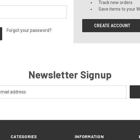
Track new orders
Save items to your Wi
CREATE ACCOUNT
Forgot your password?
Newsletter Signup
CATEGORIES
INFORMATION