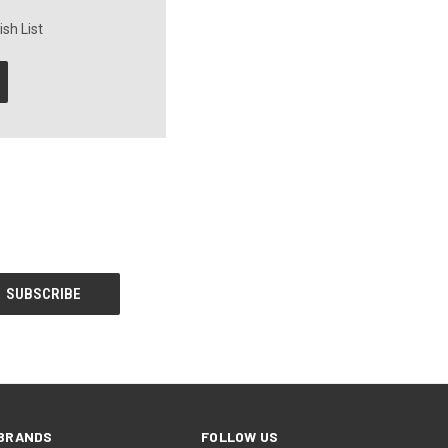
sh List
BRANDS
FOLLOW US