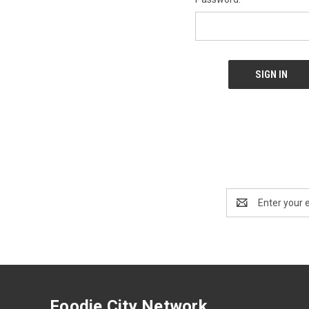
Email
Address
Foodie City Network