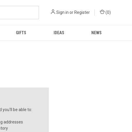
Sign in
or
Register
(
0
)
GIFTS
IDEAS
NEWS
you'll be able to:
ng addresses
story