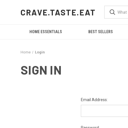
CRAVE.TASTE.EAT
HOME ESSENTIALS
BEST SELLERS
Home
Login
SIGN IN
Email Address:
Password: