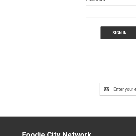
Email
Address
Foodie City Network