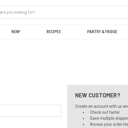
NEW!
RECIPES
PANTRY & FRIDGE
NEW CUSTOMER?
Create an account with us and 
Check out faster
Save multiple shippi
Access your order hi