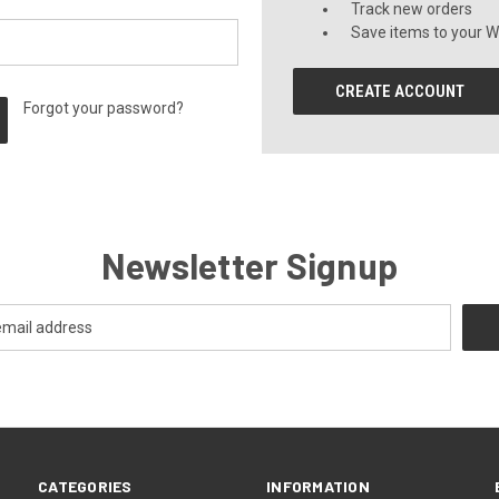
Track new orders
Save items to your Wi
CREATE ACCOUNT
Forgot your password?
Newsletter Signup
CATEGORIES
INFORMATION