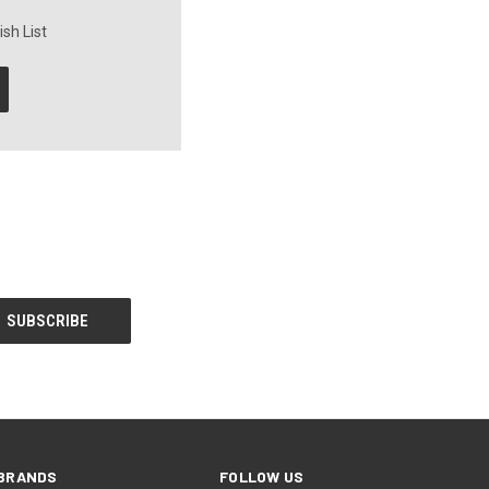
sh List
BRANDS
FOLLOW US