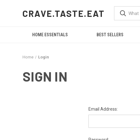
CRAVE.TASTE.EAT
HOME ESSENTIALS
BEST SELLERS
Home
Login
SIGN IN
Email Address:
Password: