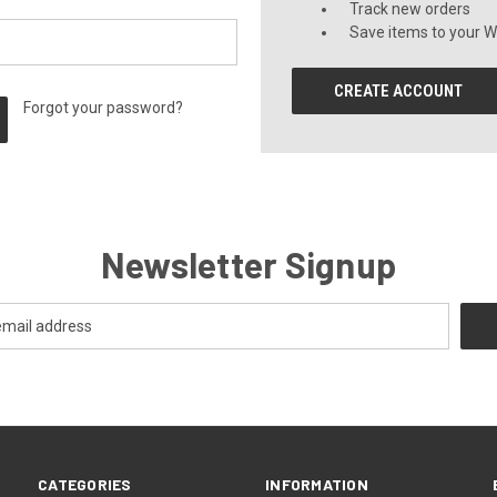
Track new orders
Save items to your Wi
CREATE ACCOUNT
Forgot your password?
Newsletter Signup
CATEGORIES
INFORMATION