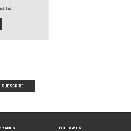
sh List
BRANDS
FOLLOW US