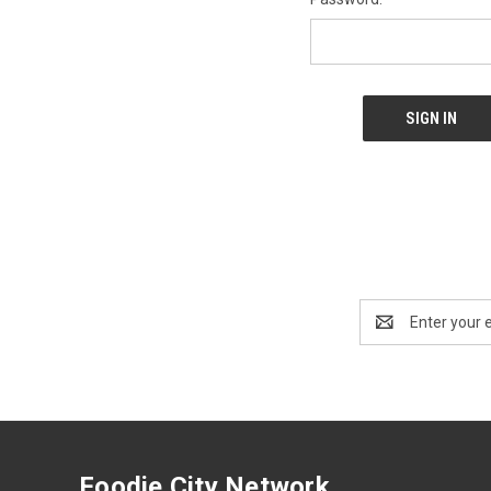
Email
Address
Foodie City Network