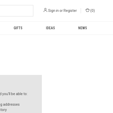
Sign in
or
Register
(
0
)
GIFTS
IDEAS
NEWS
you'll be able to:
ng addresses
story