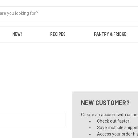
NEW!
RECIPES
PANTRY & FRIDGE
NEW CUSTOMER?
Create an account with us and 
Check out faster
Save multiple shippi
Access your order hi