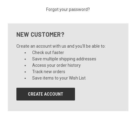
Forgot your password?
NEW CUSTOMER?
Create an account with us and you'll be able to:
Check out faster
Save multiple shipping addresses
Access your order history
Track new orders
Save items to your Wish List
CREATE ACCOUNT