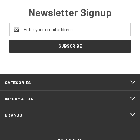
Newsletter Signup
Email
Address
CATEGORIES
INFORMATION
BRANDS