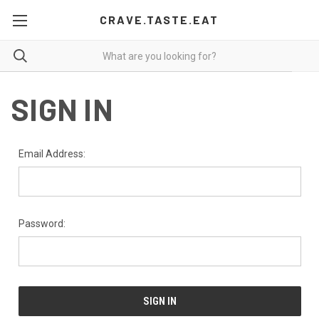
CRAVE.TASTE.EAT
SIGN IN
Email Address:
Password: