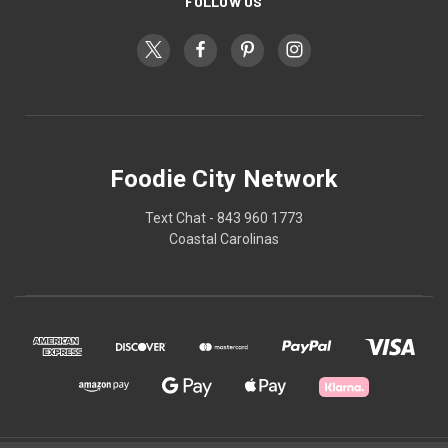
FOLLOW US
Foodie City Network
Text Chat - 843 960 1773
Coastal Carolinas