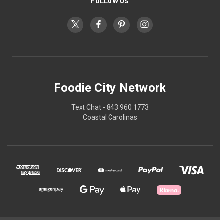
FOLLOW US
Foodie City Network
Text Chat - 843 960 1773
Coastal Carolinas