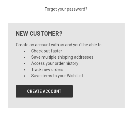
Forgot your password?
NEW CUSTOMER?
Create an account with us and you'll be able to:
Check out faster
Save multiple shipping addresses
Access your order history
Track new orders
Save items to your Wish List
CREATE ACCOUNT