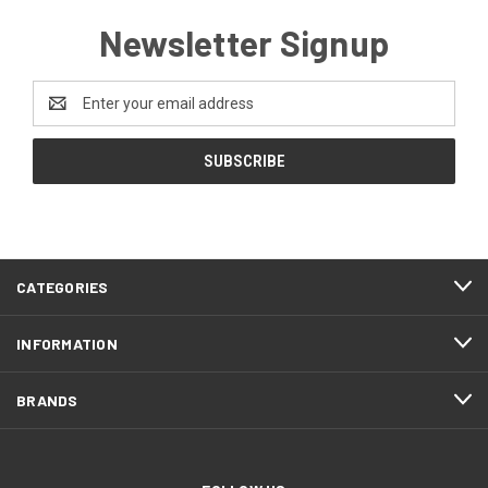
Newsletter Signup
Email
Address
CATEGORIES
INFORMATION
BRANDS