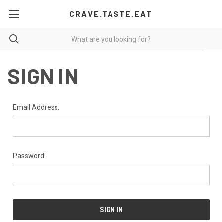
CRAVE.TASTE.EAT
SIGN IN
Email Address:
Password: