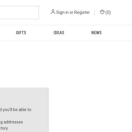
Sign in
or
Register
(
0
)
GIFTS
IDEAS
NEWS
you'll be able to:
ng addresses
story