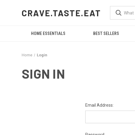
CRAVE.TASTE.EAT
HOME ESSENTIALS
BEST SELLERS
Home
Login
SIGN IN
Email Address:
Password: