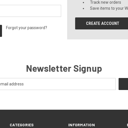
Track new orders
Save items to your Wi
CREATE ACCOUNT
Forgot your password?
Newsletter Signup
CATEGORIES
INFORMATION