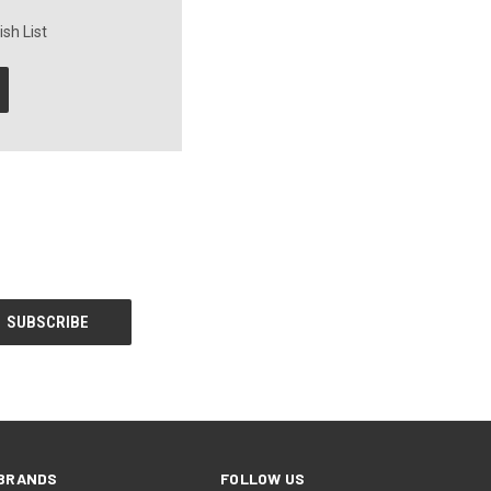
sh List
BRANDS
FOLLOW US