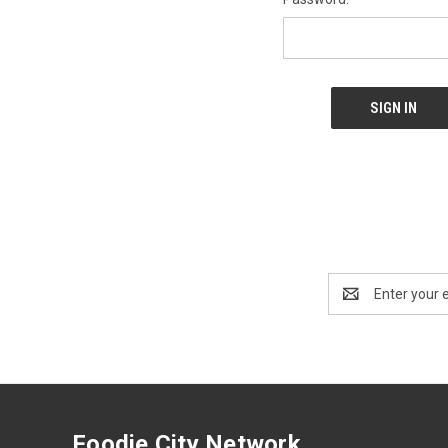
Email
Address
Foodie City Network