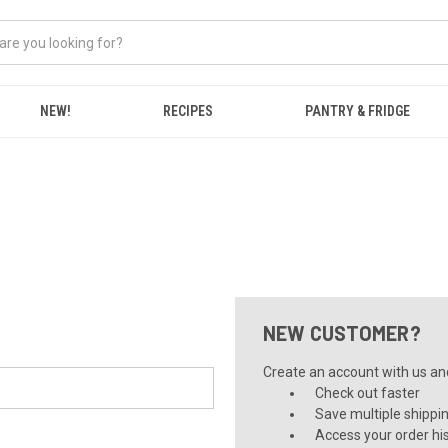
NEW!
RECIPES
PANTRY & FRIDGE
NEW CUSTOMER?
Create an account with us and 
Check out faster
Save multiple shippi
Access your order hi