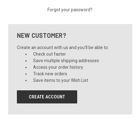
Forgot your password?
NEW CUSTOMER?
Create an account with us and you'll be able to:
Check out faster
Save multiple shipping addresses
Access your order history
Track new orders
Save items to your Wish List
CREATE ACCOUNT