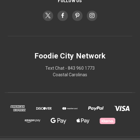
FOLLOW US
Foodie City Network
Text Chat - 843 960 1773
Coastal Carolinas