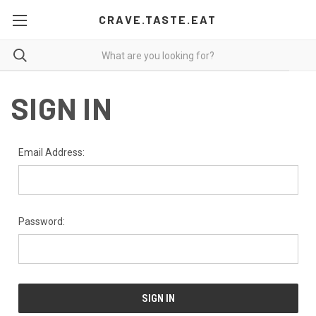
CRAVE.TASTE.EAT
SIGN IN
Email Address:
Password: