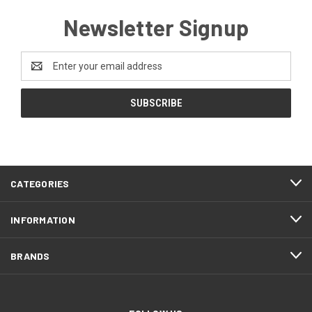
Newsletter Signup
Email
Address
CATEGORIES
INFORMATION
BRANDS