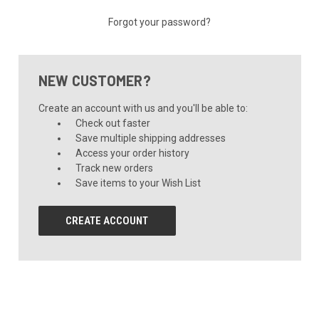
Forgot your password?
NEW CUSTOMER?
Create an account with us and you'll be able to:
Check out faster
Save multiple shipping addresses
Access your order history
Track new orders
Save items to your Wish List
CREATE ACCOUNT