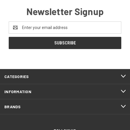
Newsletter Signup
Email
Address
CATEGORIES
INFORMATION
BRANDS