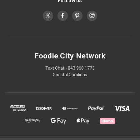
FOLLOW US
Foodie City Network
Text Chat - 843 960 1773
Coastal Carolinas