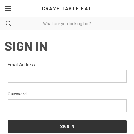
CRAVE.TASTE.EAT
SIGN IN
Email Address:
Password: