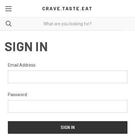
CRAVE.TASTE.EAT
SIGN IN
Email Address:
Password: