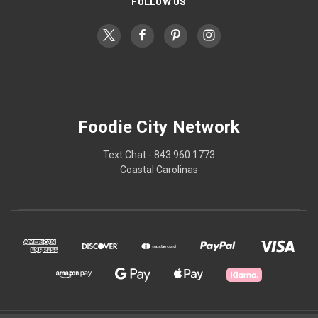
FOLLOW US
Foodie City Network
Text Chat - 843 960 1773
Coastal Carolinas