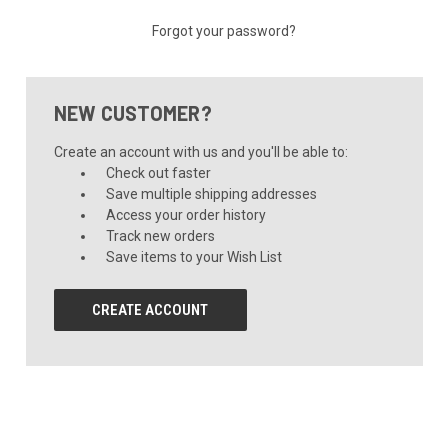
Forgot your password?
NEW CUSTOMER?
Create an account with us and you'll be able to:
Check out faster
Save multiple shipping addresses
Access your order history
Track new orders
Save items to your Wish List
CREATE ACCOUNT