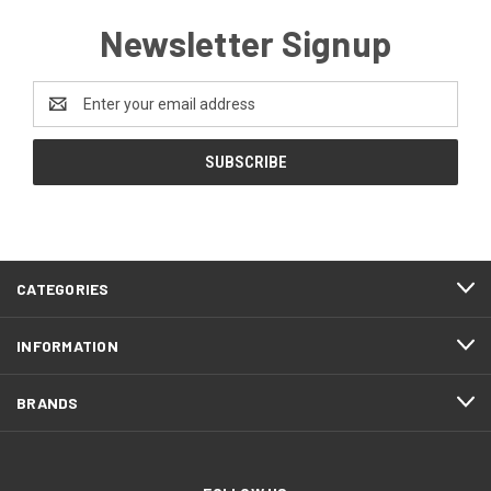
Newsletter Signup
Email
Address
CATEGORIES
INFORMATION
BRANDS