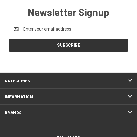
Newsletter Signup
Email
Address
CATEGORIES
INFORMATION
BRANDS