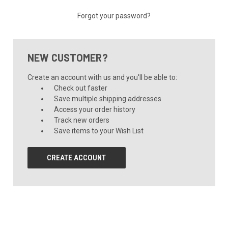
Forgot your password?
NEW CUSTOMER?
Create an account with us and you'll be able to:
Check out faster
Save multiple shipping addresses
Access your order history
Track new orders
Save items to your Wish List
CREATE ACCOUNT