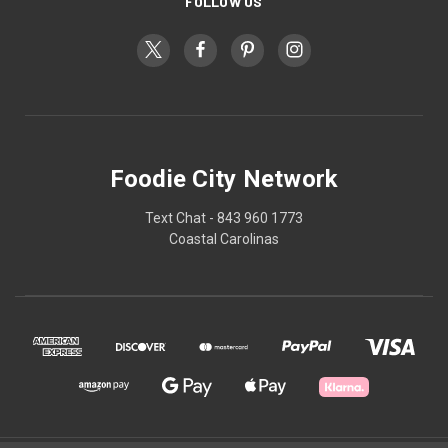
FOLLOW US
Foodie City Network
Text Chat - 843 960 1773
Coastal Carolinas