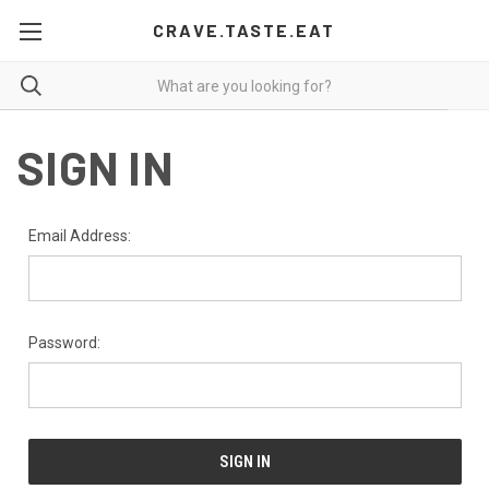
CRAVE.TASTE.EAT
SIGN IN
Email Address:
Password: