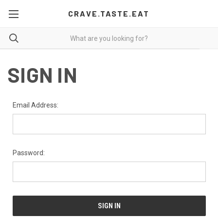
CRAVE.TASTE.EAT
SIGN IN
Email Address:
Password: