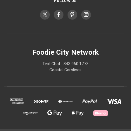
FOLLOW US
Foodie City Network
Text Chat - 843 960 1773
Coastal Carolinas