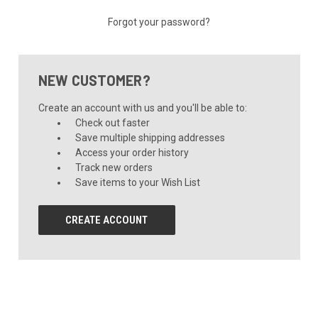
Forgot your password?
NEW CUSTOMER?
Create an account with us and you'll be able to:
Check out faster
Save multiple shipping addresses
Access your order history
Track new orders
Save items to your Wish List
CREATE ACCOUNT