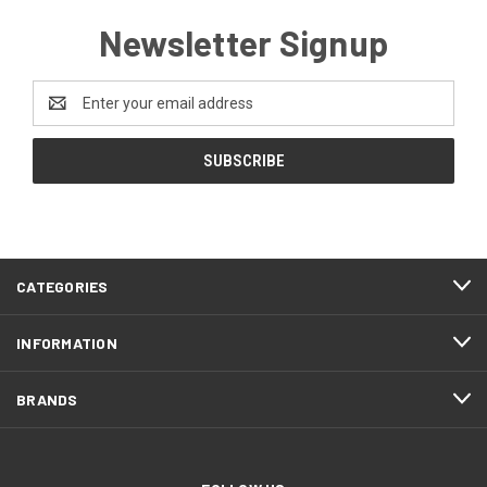
Newsletter Signup
Email
Address
CATEGORIES
INFORMATION
BRANDS