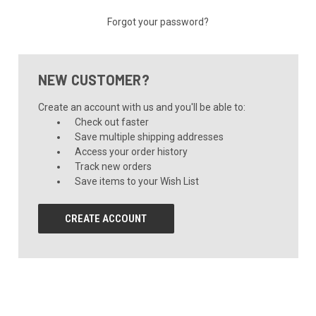
Forgot your password?
NEW CUSTOMER?
Create an account with us and you'll be able to:
Check out faster
Save multiple shipping addresses
Access your order history
Track new orders
Save items to your Wish List
CREATE ACCOUNT