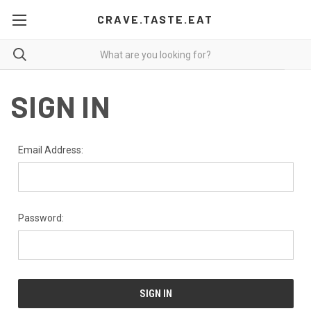
CRAVE.TASTE.EAT
SIGN IN
Email Address:
Password: