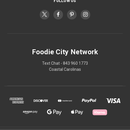
FOLLOW US
Foodie City Network
Text Chat - 843 960 1773
Coastal Carolinas