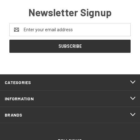
Newsletter Signup
Email
Address
CATEGORIES
INFORMATION
BRANDS