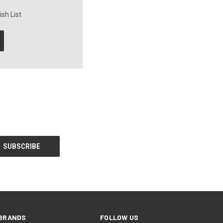
sh List
BRANDS
FOLLOW US