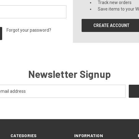
Track new orders
Save items to your Wi
CREATE ACCOUNT
Forgot your password?
Newsletter Signup
CATEGORIES
INFORMATION