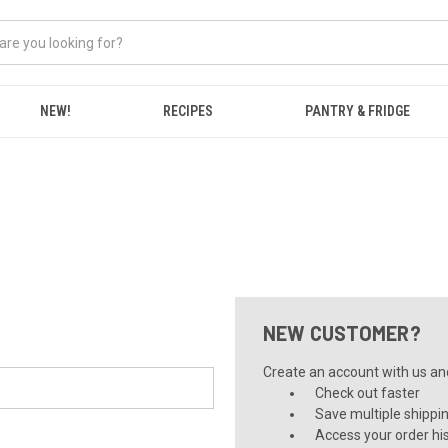
NEW!
RECIPES
PANTRY & FRIDGE
NEW CUSTOMER?
Create an account with us and 
Check out faster
Save multiple shippi
Access your order hi