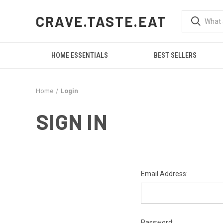
CRAVE.TASTE.EAT
HOME ESSENTIALS
BEST SELLERS
Home
Login
SIGN IN
Email Address:
Password: