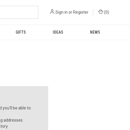
Sign in
or
Register
(
0
)
GIFTS
IDEAS
NEWS
you'll be able to:
ng addresses
story