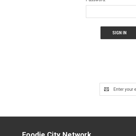
Email
Address
Foodie City Network