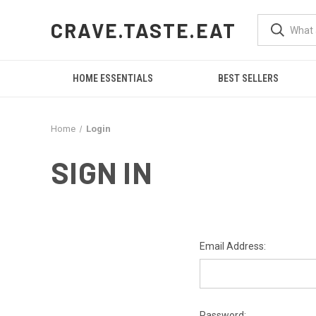
CRAVE.TASTE.EAT
HOME ESSENTIALS
BEST SELLERS
Home
Login
SIGN IN
Email Address:
Password: