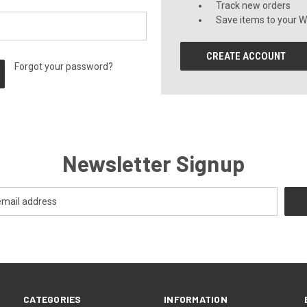
Track new orders
Save items to your Wi
CREATE ACCOUNT
Forgot your password?
Newsletter Signup
CATEGORIES
INFORMATION