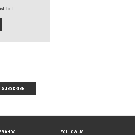
sh List
BRANDS
FOLLOW US