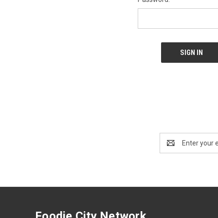
Email
Address
Foodie City Network