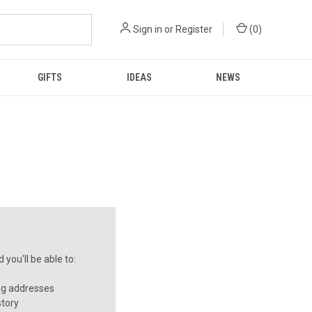
Sign in
or
Register
(
0
)
GIFTS
IDEAS
NEWS
you'll be able to:
ng addresses
story