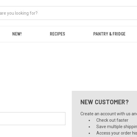
NEW!
RECIPES
PANTRY & FRIDGE
NEW CUSTOMER?
Create an account with us and 
Check out faster
Save multiple shippi
Access your order hi