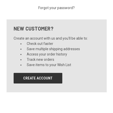
Forgot your password?
NEW CUSTOMER?
Create an account with us and you'll be able to:
Check out faster
Save multiple shipping addresses
Access your order history
Track new orders
Save items to your Wish List
CREATE ACCOUNT