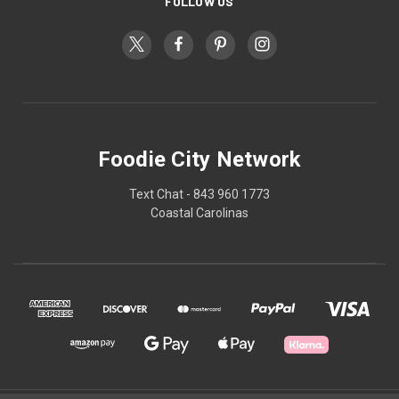
FOLLOW US
Foodie City Network
Text Chat - 843 960 1773
Coastal Carolinas