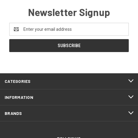
Newsletter Signup
Email
Address
CATEGORIES
INFORMATION
BRANDS