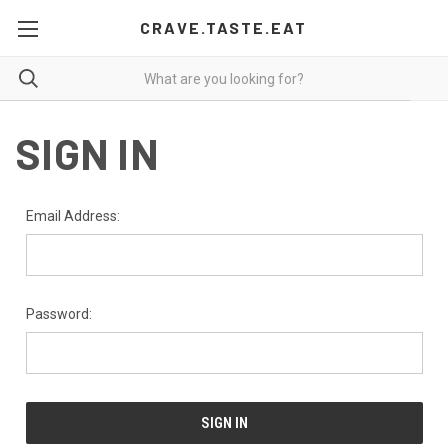
CRAVE.TASTE.EAT
SIGN IN
Email Address:
Password: