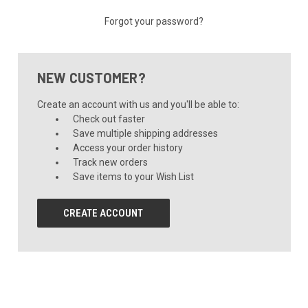
Forgot your password?
NEW CUSTOMER?
Create an account with us and you'll be able to:
Check out faster
Save multiple shipping addresses
Access your order history
Track new orders
Save items to your Wish List
CREATE ACCOUNT