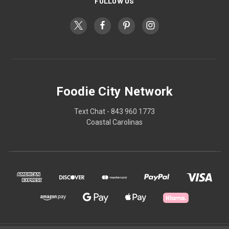
FOLLOW US
Foodie City Network
Text Chat - 843 960 1773
Coastal Carolinas