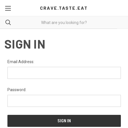
CRAVE.TASTE.EAT
SIGN IN
Email Address:
Password: