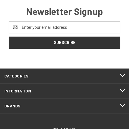
Newsletter Signup
Email
Address
CATEGORIES
INFORMATION
BRANDS