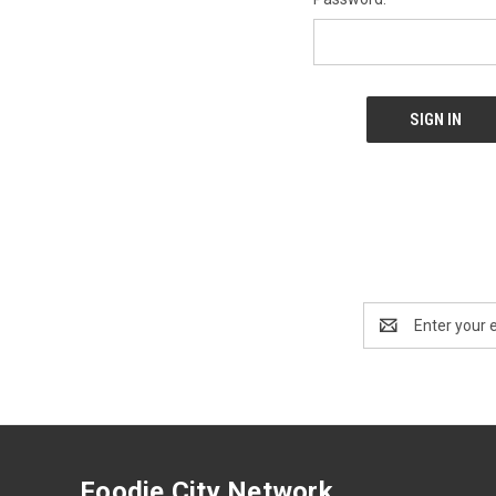
Email
Address
Foodie City Network