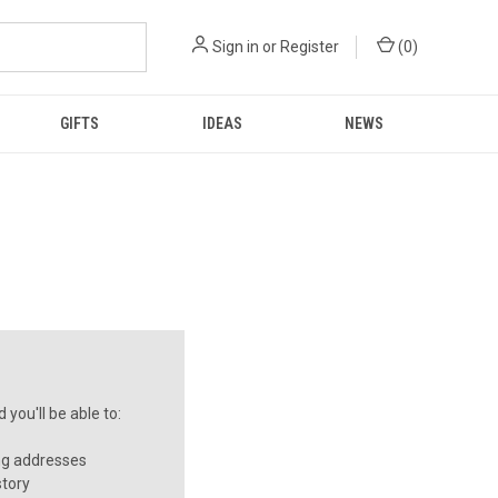
Sign in
or
Register
(
0
)
GIFTS
IDEAS
NEWS
you'll be able to:
ng addresses
story