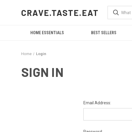
CRAVE.TASTE.EAT
HOME ESSENTIALS
BEST SELLERS
Home
Login
SIGN IN
Email Address:
Password: