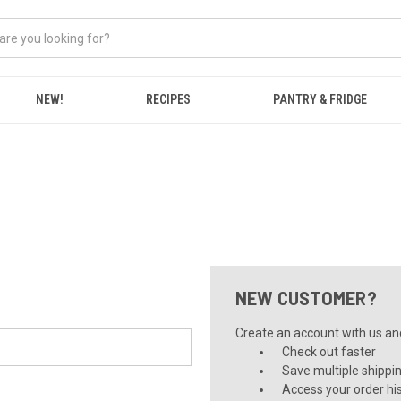
NEW!
RECIPES
PANTRY & FRIDGE
NEW CUSTOMER?
Create an account with us and 
Check out faster
Save multiple shippi
Access your order hi