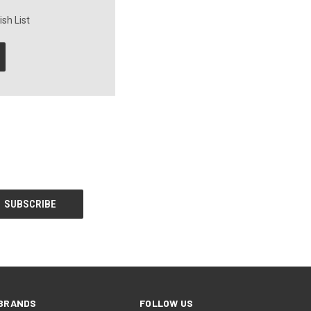
sh List
BRANDS
FOLLOW US