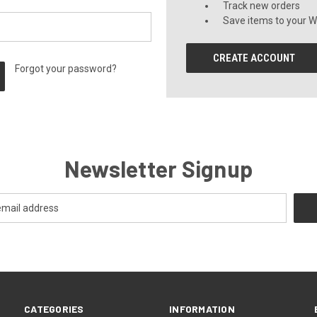
Track new orders
Save items to your Wi
CREATE ACCOUNT
Forgot your password?
Newsletter Signup
CATEGORIES
INFORMATION