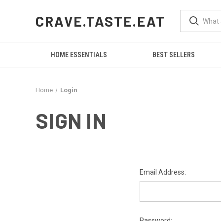
CRAVE.TASTE.EAT
HOME ESSENTIALS
BEST SELLERS
Home
Login
SIGN IN
Email Address:
Password: