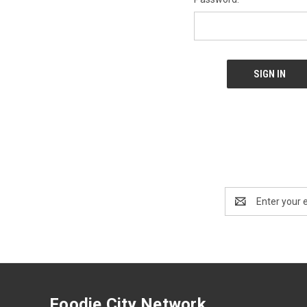
Email
Address
Foodie City Network