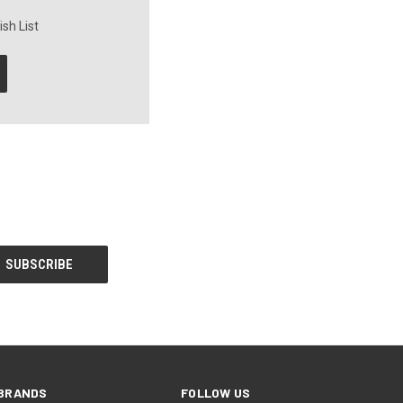
sh List
BRANDS
FOLLOW US