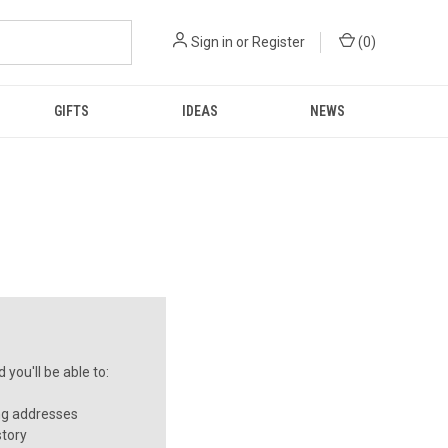
Sign in
or
Register
(
0
)
GIFTS
IDEAS
NEWS
you'll be able to:
ng addresses
story