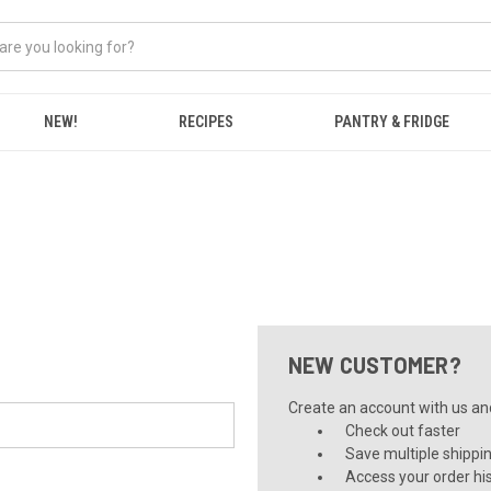
NEW!
RECIPES
PANTRY & FRIDGE
NEW CUSTOMER?
Create an account with us and 
Check out faster
Save multiple shippi
Access your order hi