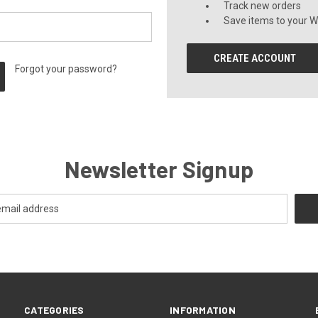
Track new orders
Save items to your Wi
CREATE ACCOUNT
Forgot your password?
Newsletter Signup
CATEGORIES
INFORMATION