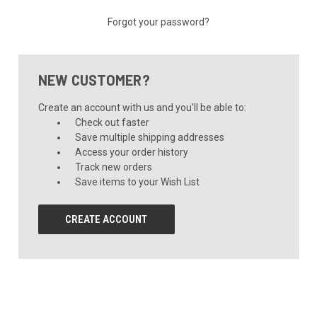
Forgot your password?
NEW CUSTOMER?
Create an account with us and you'll be able to:
Check out faster
Save multiple shipping addresses
Access your order history
Track new orders
Save items to your Wish List
CREATE ACCOUNT