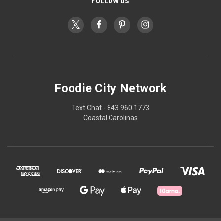
FOLLOW US
Foodie City Network
Text Chat - 843 960 1773
Coastal Carolinas