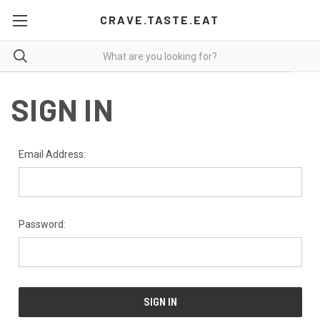
CRAVE.TASTE.EAT
SIGN IN
Email Address:
Password: