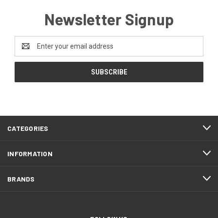
Newsletter Signup
Email
Address
CATEGORIES
INFORMATION
BRANDS