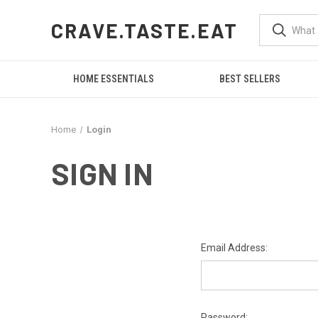
CRAVE.TASTE.EAT
HOME ESSENTIALS
BEST SELLERS
Home
Login
SIGN IN
Email Address:
Password: