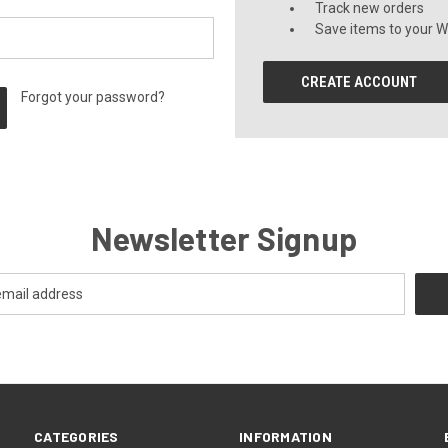
Track new orders
Save items to your Wi
CREATE ACCOUNT
Forgot your password?
Newsletter Signup
CATEGORIES
INFORMATION