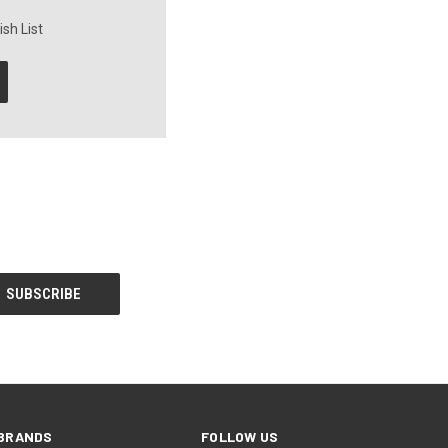
sh List
BRANDS
FOLLOW US