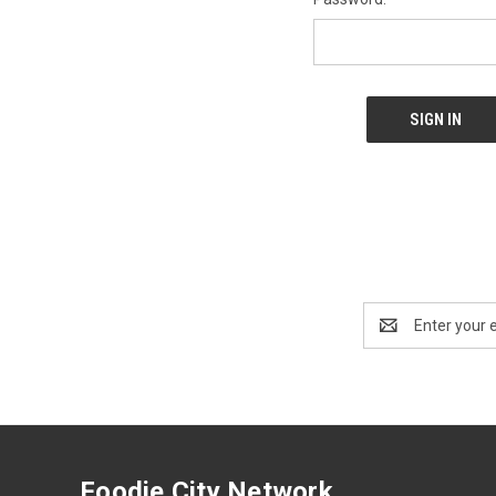
Email
Address
Foodie City Network