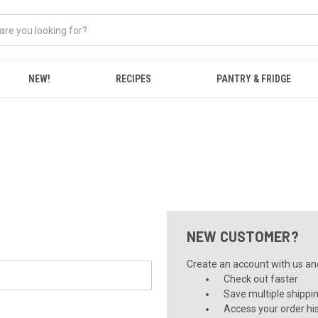
NEW!
RECIPES
PANTRY & FRIDGE
NEW CUSTOMER?
Create an account with us and 
Check out faster
Save multiple shippi
Access your order hi