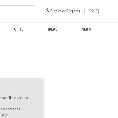
Sign in
or
Register
(
0
)
GIFTS
IDEAS
NEWS
you'll be able to:
ng addresses
story