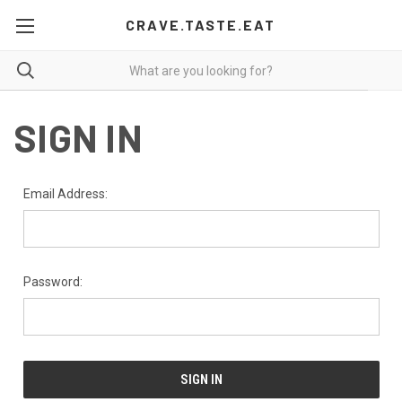
CRAVE.TASTE.EAT
SIGN IN
Email Address:
Password: