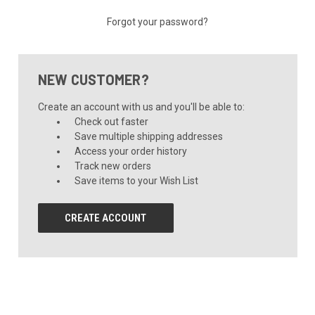
Forgot your password?
NEW CUSTOMER?
Create an account with us and you'll be able to:
Check out faster
Save multiple shipping addresses
Access your order history
Track new orders
Save items to your Wish List
CREATE ACCOUNT