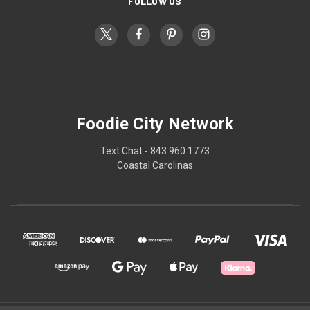
FOLLOW US
Foodie City Network
Text Chat - 843 960 1773
Coastal Carolinas