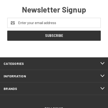
Newsletter Signup
Email
Address
CATEGORIES
INFORMATION
BRANDS