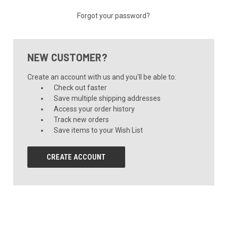
Forgot your password?
NEW CUSTOMER?
Create an account with us and you'll be able to:
Check out faster
Save multiple shipping addresses
Access your order history
Track new orders
Save items to your Wish List
CREATE ACCOUNT