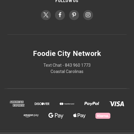
FOLLOW US
Foodie City Network
Text Chat - 843 960 1773
Coastal Carolinas