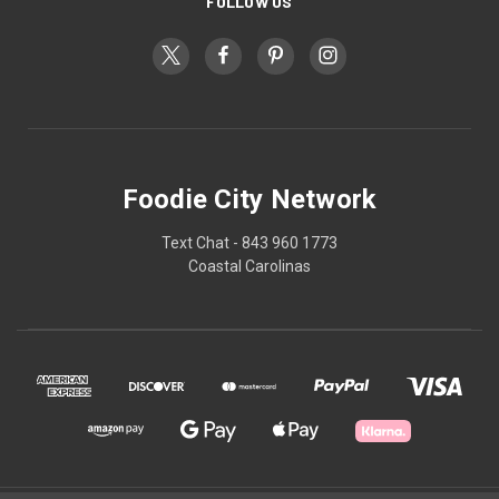
FOLLOW US
Foodie City Network
Text Chat - 843 960 1773
Coastal Carolinas