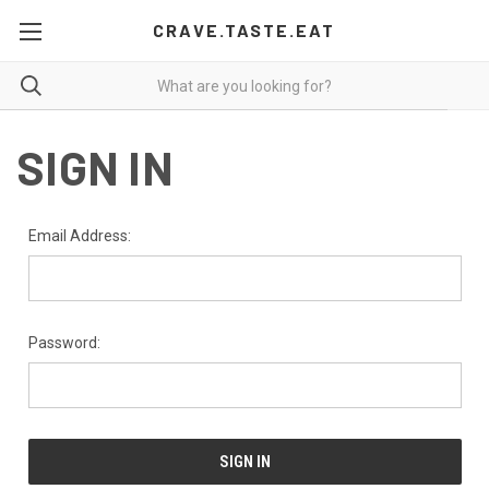
CRAVE.TASTE.EAT
SIGN IN
Email Address:
Password: