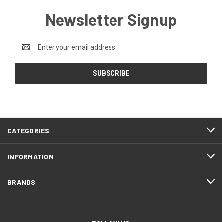
Newsletter Signup
Email
Address
CATEGORIES
INFORMATION
BRANDS