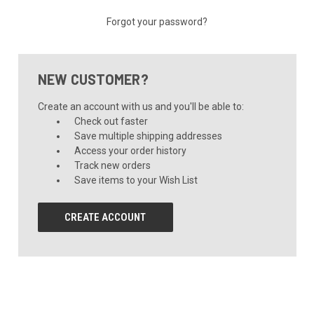
Forgot your password?
NEW CUSTOMER?
Create an account with us and you'll be able to:
Check out faster
Save multiple shipping addresses
Access your order history
Track new orders
Save items to your Wish List
CREATE ACCOUNT