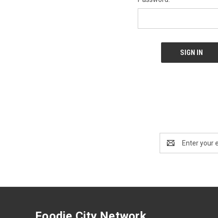
Email
Address
Foodie City Network