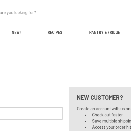
NEW!
RECIPES
PANTRY & FRIDGE
NEW CUSTOMER?
Create an account with us and 
Check out faster
Save multiple shippi
Access your order hi