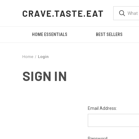
CRAVE.TASTE.EAT
HOME ESSENTIALS
BEST SELLERS
Home
Login
SIGN IN
Email Address:
Password: