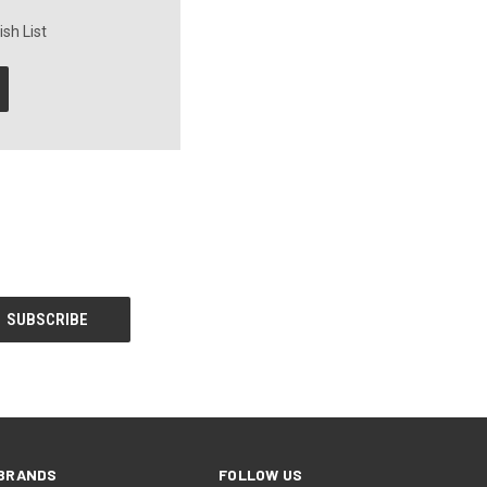
sh List
BRANDS
FOLLOW US