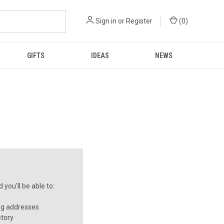
Sign in
or
Register
(
0
)
GIFTS
IDEAS
NEWS
you'll be able to:
ng addresses
story