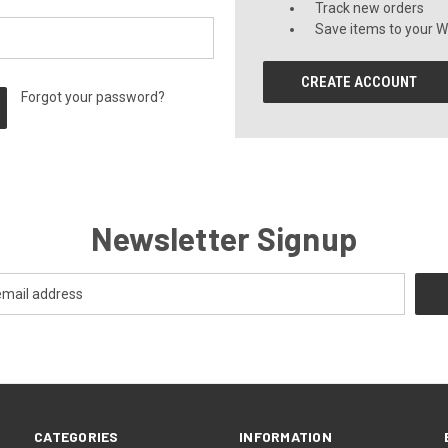
Track new orders
Save items to your Wi
CREATE ACCOUNT
Forgot your password?
Newsletter Signup
CATEGORIES
INFORMATION