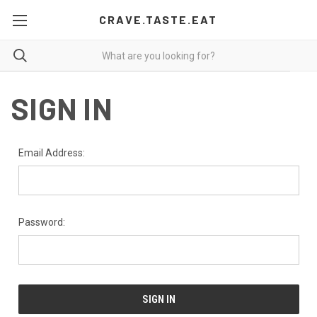
CRAVE.TASTE.EAT
SIGN IN
Email Address:
Password: