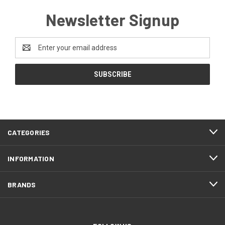
Newsletter Signup
Email
Address
CATEGORIES
INFORMATION
BRANDS