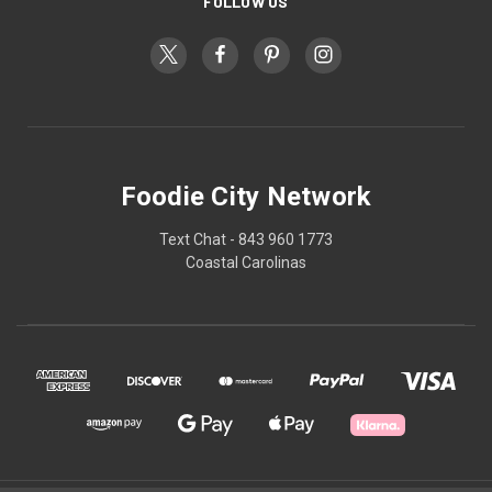
FOLLOW US
Foodie City Network
Text Chat - 843 960 1773
Coastal Carolinas