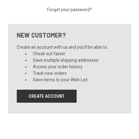
Forgot your password?
NEW CUSTOMER?
Create an account with us and you'll be able to:
Check out faster
Save multiple shipping addresses
Access your order history
Track new orders
Save items to your Wish List
CREATE ACCOUNT