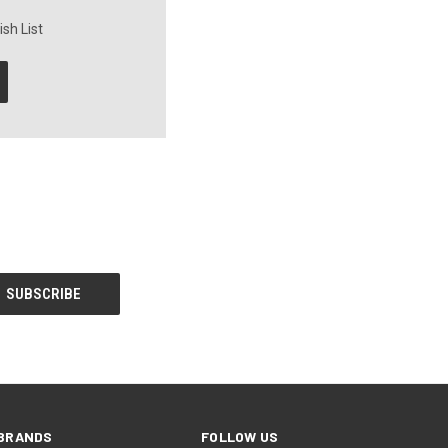
sh List
BRANDS
FOLLOW US