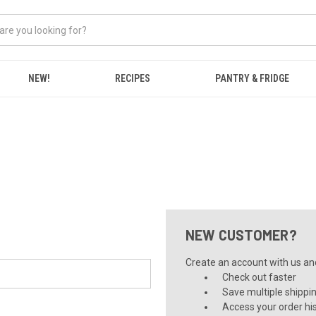
NEW!
RECIPES
PANTRY & FRIDGE
NEW CUSTOMER?
Create an account with us and 
Check out faster
Save multiple shippi
Access your order hi