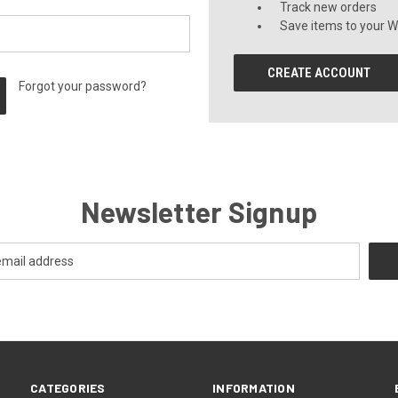
Track new orders
Save items to your Wi
CREATE ACCOUNT
Forgot your password?
Newsletter Signup
CATEGORIES
INFORMATION