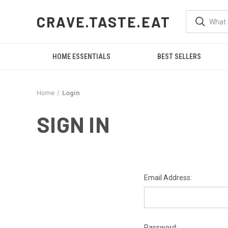
CRAVE.TASTE.EAT
HOME ESSENTIALS
BEST SELLERS
Home
Login
SIGN IN
Email Address:
Password: