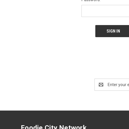
Email
Address
Foodie City Network