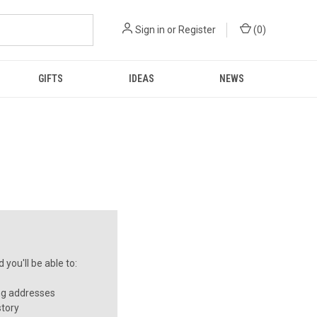
Sign in
or
Register
(
0
)
GIFTS
IDEAS
NEWS
you'll be able to:
ng addresses
story