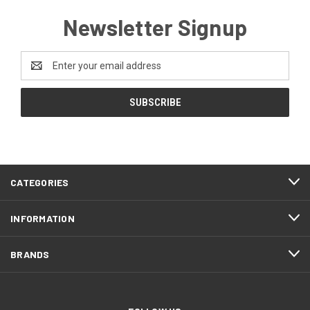
Newsletter Signup
Email
Address
CATEGORIES
INFORMATION
BRANDS