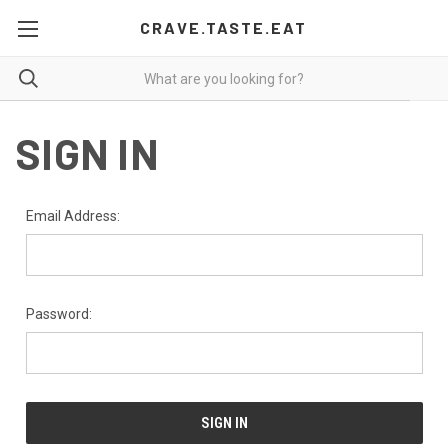
CRAVE.TASTE.EAT
SIGN IN
Email Address:
Password: