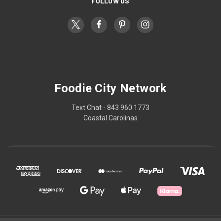
FOLLOW US
Foodie City Network
Text Chat - 843 960 1773
Coastal Carolinas