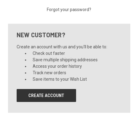
Forgot your password?
NEW CUSTOMER?
Create an account with us and you'll be able to:
Check out faster
Save multiple shipping addresses
Access your order history
Track new orders
Save items to your Wish List
CREATE ACCOUNT