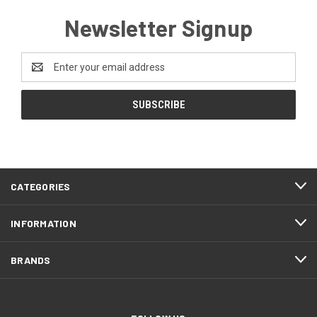
Newsletter Signup
Email
Address
CATEGORIES
INFORMATION
BRANDS