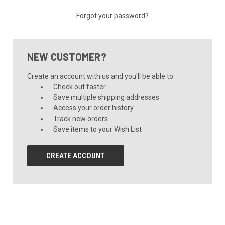
Forgot your password?
NEW CUSTOMER?
Create an account with us and you'll be able to:
Check out faster
Save multiple shipping addresses
Access your order history
Track new orders
Save items to your Wish List
CREATE ACCOUNT