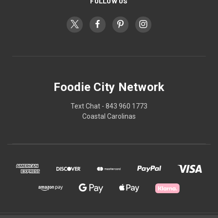
FOLLOW US
Foodie City Network
Text Chat - 843 960 1773
Coastal Carolinas