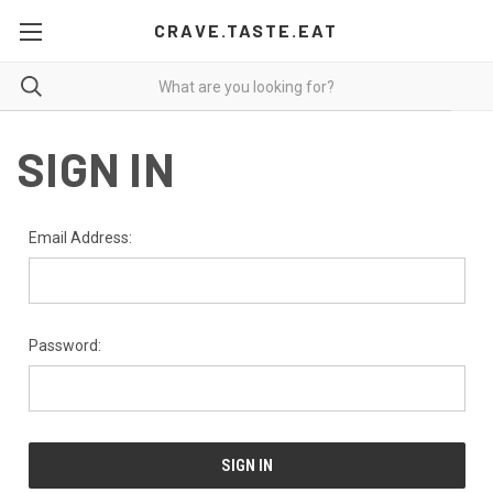
CRAVE.TASTE.EAT
SIGN IN
Email Address:
Password: