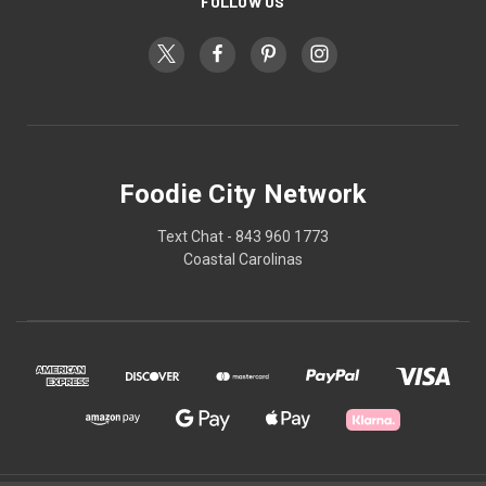
FOLLOW US
Foodie City Network
Text Chat - 843 960 1773
Coastal Carolinas