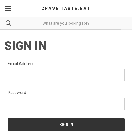
CRAVE.TASTE.EAT
SIGN IN
Email Address:
Password: