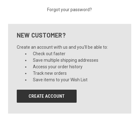
Forgot your password?
NEW CUSTOMER?
Create an account with us and you'll be able to:
Check out faster
Save multiple shipping addresses
Access your order history
Track new orders
Save items to your Wish List
CREATE ACCOUNT