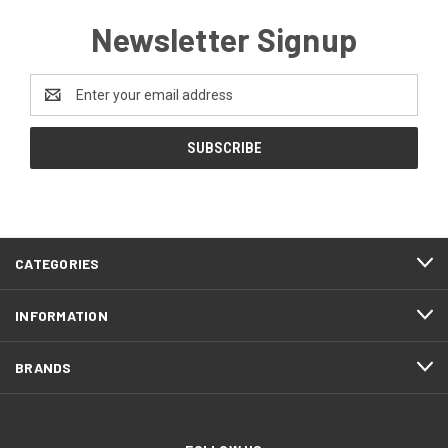
Newsletter Signup
Email
Address
CATEGORIES
INFORMATION
BRANDS