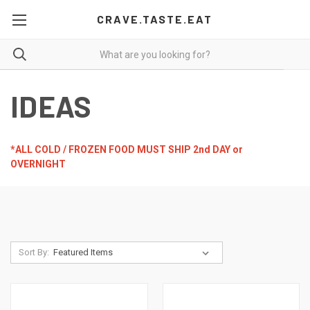
CRAVE.TASTE.EAT
IDEAS
*ALL COLD / FROZEN FOOD MUST SHIP 2nd DAY or
OVERNIGHT
Sort By: