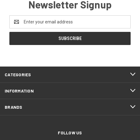
Newsletter Signup
Email
Address
CATEGORIES
INFORMATION
BRANDS
FOLLOW US