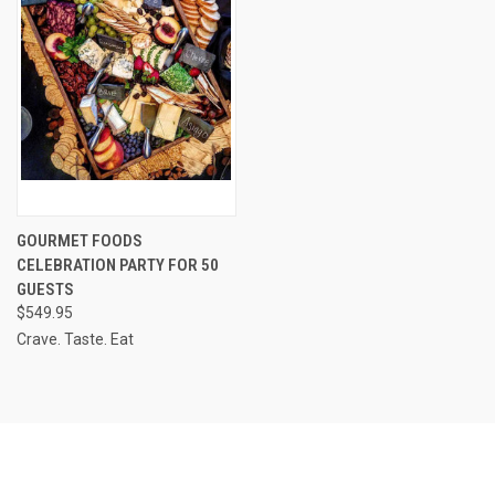
GOURMET FOODS
CELEBRATION PARTY FOR 50
GUESTS
$549.95
Crave. Taste. Eat