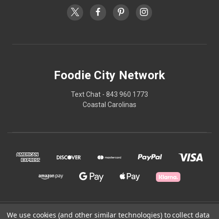
Foodie City Network
Text Chat - 843 960 1773
Coastal Carolinas
© 2026 Foodie City Network
We use cookies (and other similar technologies) to collect data