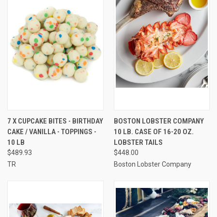
7 X CUPCAKE BITES - BIRTHDAY
BOSTON LOBSTER COMPANY
CAKE / VANILLA - TOPPINGS -
10 LB. CASE OF 16-20 OZ.
10 LB
LOBSTER TAILS
$489.93
$448.00
TR
Boston Lobster Company