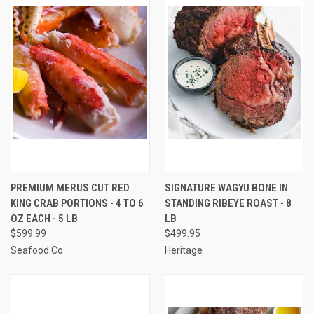
PREMIUM MERUS CUT RED
SIGNATURE WAGYU BONE IN
KING CRAB PORTIONS - 4 TO 6
STANDING RIBEYE ROAST - 8
OZ EACH - 5 LB
LB
$599.99
$499.95
Seafood Co.
Heritage