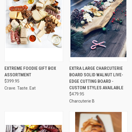
EXTREME FOODIE GIFT BOX
EXTRA LARGE CHARCUTERIE
ASSORTMENT
BOARD SOLID WALNUT LIVE-
$399.95
EDGE CUTTING BOARD -
CUSTOM STYLES AVAILABLE
Crave. Taste. Eat
$479.95
Charcuterie B