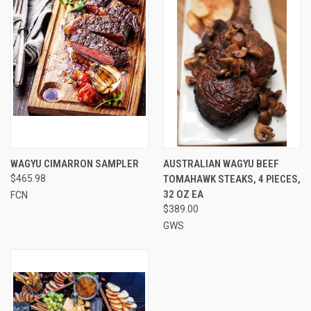
WAGYU CIMARRON SAMPLER
AUSTRALIAN WAGYU BEEF
$465.98
TOMAHAWK STEAKS, 4 PIECES,
32 OZ EA
FCN
$389.00
GWS