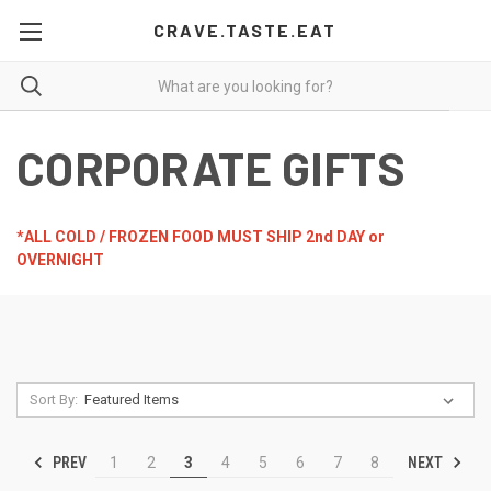
CRAVE.TASTE.EAT
CORPORATE GIFTS
*ALL COLD / FROZEN FOOD MUST SHIP 2nd DAY or
OVERNIGHT
Sort By:
PREV
NEXT
1
2
3
4
5
6
7
8