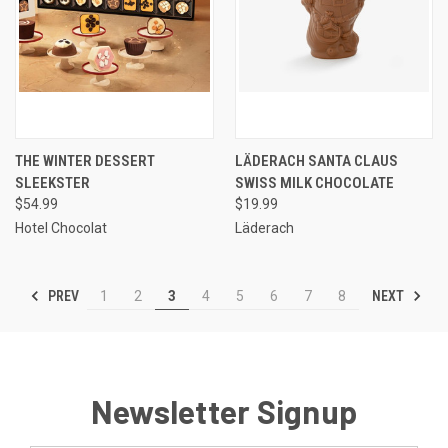
THE WINTER DESSERT
LÄDERACH SANTA CLAUS
SLEEKSTER
SWISS MILK CHOCOLATE
$54.99
$19.99
Hotel Chocolat
Läderach
PREV
NEXT
1
2
3
4
5
6
7
8
Newsletter Signup