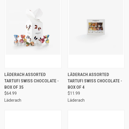
LÄDERACH ASSORTED
LÄDERACH ASSORTED
TARTUFI SWISS CHOCOLATE -
TARTUFI SWISS CHOCOLATE -
BOX OF 35
BOX OF 4
$64.99
$11.99
Läderach
Läderach