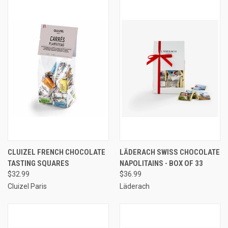
CLUIZEL FRENCH CHOCOLATE
LÄDERACH SWISS CHOCOLATE
TASTING SQUARES
NAPOLITAINS - BOX OF 33
$32.99
$36.99
Cluizel Paris
Läderach