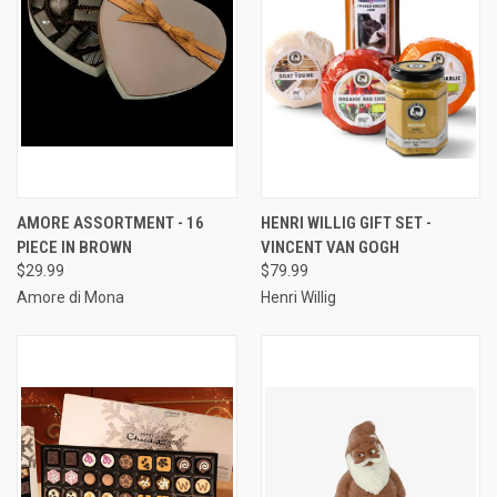
AMORE ASSORTMENT - 16
HENRI WILLIG GIFT SET -
PIECE IN BROWN
VINCENT VAN GOGH
$29.99
$79.99
Amore di Mona
Henri Willig