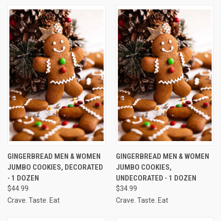
GINGERBREAD MEN & WOMEN
GINGERBREAD MEN & WOMEN
JUMBO COOKIES, DECORATED
JUMBO COOKIES,
- 1 DOZEN
UNDECORATED - 1 DOZEN
$44.99
$34.99
Crave. Taste. Eat
Crave. Taste. Eat