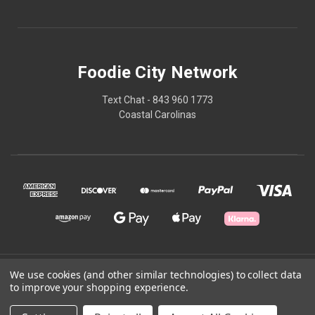
Foodie City Network
Text Chat - 843 960 1773
Coastal Carolinas
© 2026 Foodie City Network
We use cookies (and other similar technologies) to collect data
to improve your shopping experience.
Powered by
BigCommerce