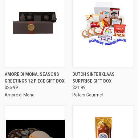
AMORE DI MONA, SEASONS
DUTCH SINTERKLAAS
GREETINGS 12 PIECE GIFT BOX
SURPRISE GIFT BOX
$26.99
$21.99
Amore di Mona
Peters Gourmet