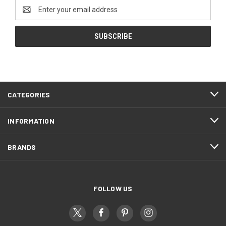
Email
Address
CATEGORIES
INFORMATION
BRANDS
FOLLOW US