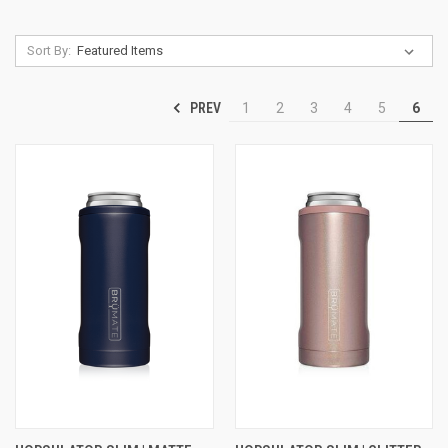
Sort By:
PREV
1
2
3
4
5
6