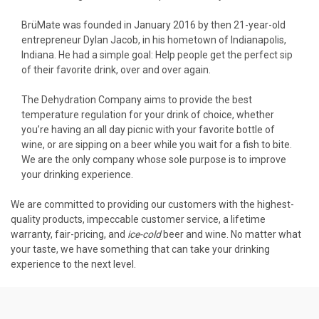
BrüMate was founded in January 2016 by then 21-year-old
entrepreneur Dylan Jacob, in his hometown of Indianapolis,
Indiana. He had a simple goal: Help people get the perfect sip
of their favorite drink, over and over again.
The Dehydration Company aims to provide the best
temperature regulation for your drink of choice, whether
you’re having an all day picnic with your favorite bottle of
wine, or are sipping on a beer while you wait for a fish to bite.
We are the only company whose sole purpose is to improve
your drinking experience.
We are committed to providing our customers with the highest-
quality products, impeccable customer service, a lifetime
warranty, fair-pricing, and
ice-cold
beer and wine. No matter what
your taste, we have something that can take your drinking
experience to the next level.