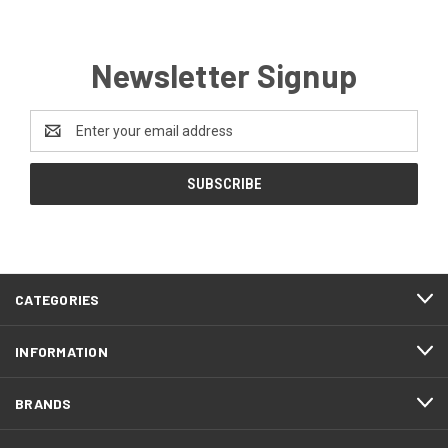
Newsletter Signup
Email
Address
CATEGORIES
INFORMATION
BRANDS