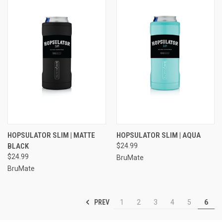
HOPSULATOR SLIM | MATTE
HOPSULATOR SLIM | AQUA
BLACK
$24.99
$24.99
BruMate
BruMate
PREV
1
2
3
4
5
6