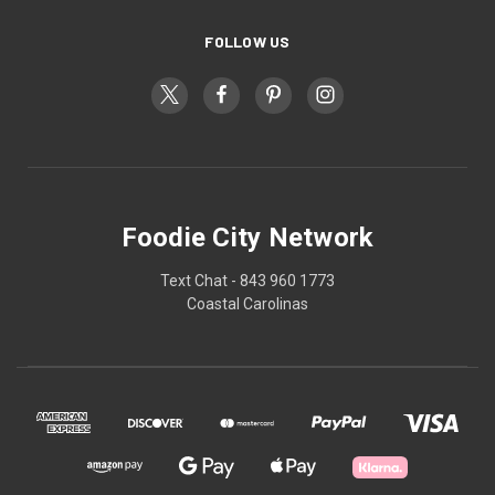
FOLLOW US
Foodie City Network
Text Chat - 843 960 1773
Coastal Carolinas