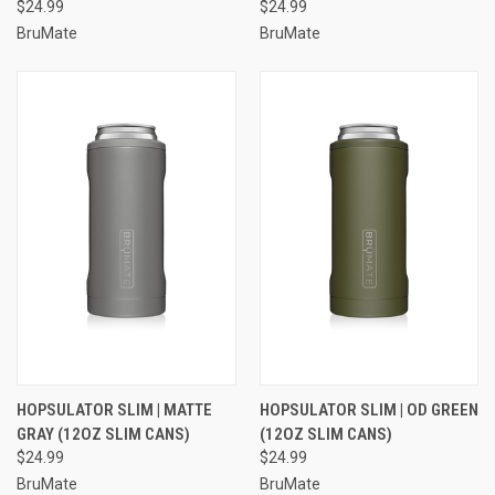
$24.99
$24.99
BruMate
BruMate
HOPSULATOR SLIM | MATTE
HOPSULATOR SLIM | OD GREEN
GRAY (12OZ SLIM CANS)
(12OZ SLIM CANS)
$24.99
$24.99
BruMate
BruMate