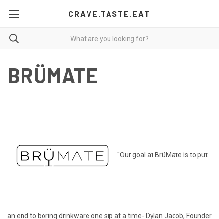
CRAVE.TASTE.EAT
BRÜMATE
"Our goal at BrüMate is to put
an end to boring drinkware one sip at a time- Dylan Jacob, Founder