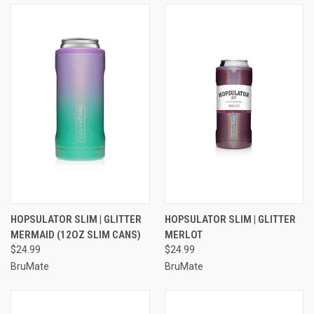
HOPSULATOR SLIM | GLITTER
HOPSULATOR SLIM | GLITTER
MERMAID (12OZ SLIM CANS)
MERLOT
$24.99
$24.99
BruMate
BruMate