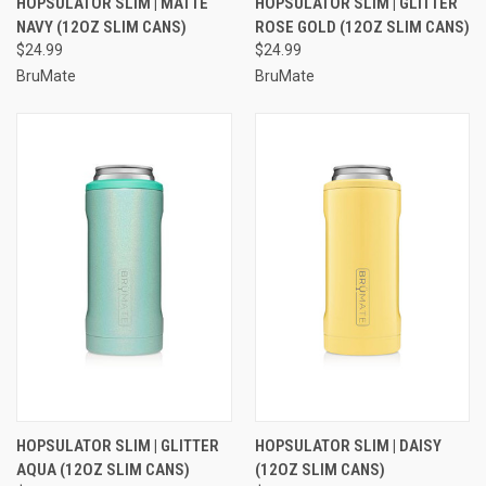
HOPSULATOR SLIM | MATTE
HOPSULATOR SLIM | GLITTER
NAVY (12OZ SLIM CANS)
ROSE GOLD (12OZ SLIM CANS)
$24.99
$24.99
BruMate
BruMate
HOPSULATOR SLIM | GLITTER
HOPSULATOR SLIM | DAISY
AQUA (12OZ SLIM CANS)
(12OZ SLIM CANS)