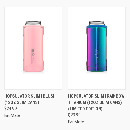
HOPSULATOR SLIM | BLUSH
HOPSULATOR SLIM | RAINBOW
(12OZ SLIM CANS)
TITANIUM (12OZ SLIM CANS)
$24.99
(LIMITED EDITION)
$29.99
BruMate
BruMate