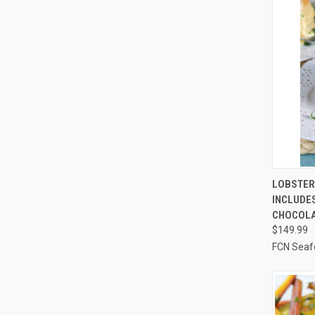
QUI
LOBSTER 
INCLUDES
Compa
CHOCOLA
$149.99
FCN Seaf