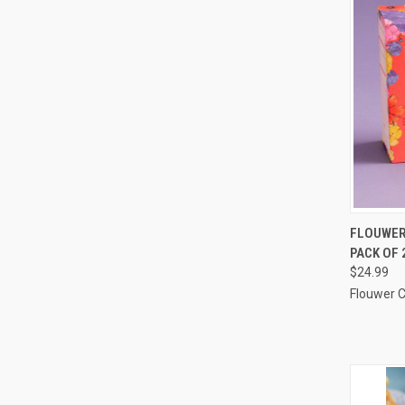
QUI
FLOUWER 
PACK OF 
Compa
$24.99
Flouwer 