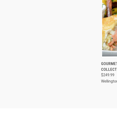
QUI
GOURMET
COLLECT
Compa
$249.99
Wellingto