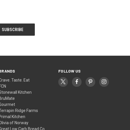
BRANDS
FOLLOW US
Crave. Taste. Eat
FCN
Stonewall Kitchen
BruMate
Gourmet
Terrapin Ridge Farms
Primal Kitchen
Olivia of Norway
Great Low Carb Bread Co.