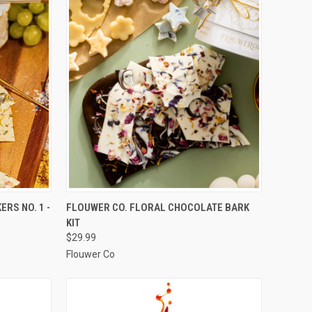
TO CART
QUICK VIEW
ADD TO CART
RS NO. 1 -
FLOUWER CO. FLORAL CHOCOLATE BARK
KIT
Compare
$29.99
Flouwer Co