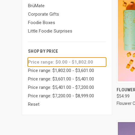
BrüMate
Corporate Gifts
Foodie Boxes
Little Foodie Surprises
SHOP BY PRICE
Price range: $0.00 - $1,802.00
Price range: $1,802.00 - $3,601.00
Price range: $3,601.00 - $5,401.00
Price range: $5,401.00 - $7,200.00
QUI
FLOUWER
Price range: $7,200.00 - $8,999.00
$54.99
Compa
Flouwer 
Reset