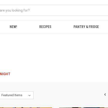
NEW!
RECIPES
PANTRY & FRIDGE
RNIGHT