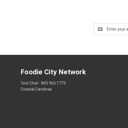
Email
Address
Foodie City Network
Text Chat - 843 960 1773
Coastal Carolinas