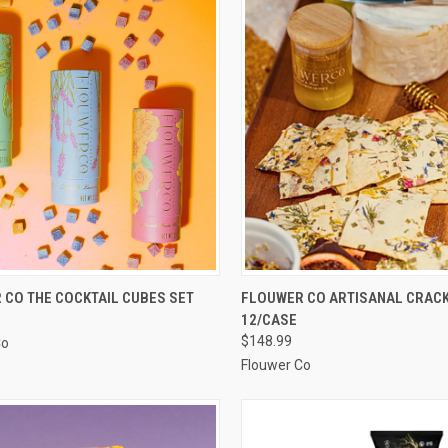
CK VIEW
ADD TO CART
QUICK VIEW
ADD 
 CO THE COCKTAIL CUBES SET
FLOUWER CO ARTISANAL CRACKE
12/CASE
re
Compare
$148.99
Co
Flouwer Co