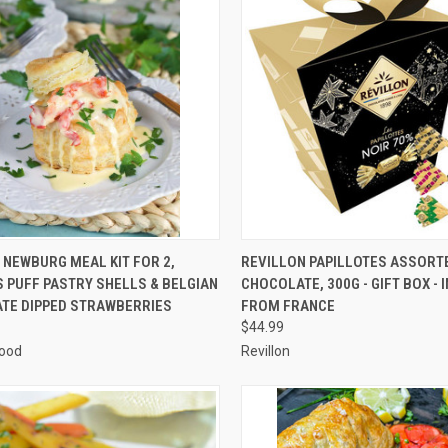
CK VIEW
ADD TO CART
QUICK VIEW
ADD 
NEWBURG MEAL KIT FOR 2,
REVILLON PAPILLOTES ASSORT
 PUFF PASTRY SHELLS & BELGIAN
CHOCOLATE, 300G - GIFT BOX -
re
Compare
TE DIPPED STRAWBERRIES
FROM FRANCE
$44.99
ood
Revillon