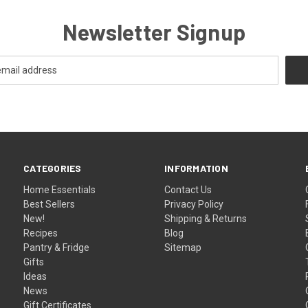
Newsletter Signup
CATEGORIES
INFORMATION
Home Essentials
Contact Us
Best Sellers
Privacy Policy
New!
Shipping & Returns
Recipes
Blog
Pantry & Fridge
Sitemap
Gifts
Ideas
News
Gift Certificates