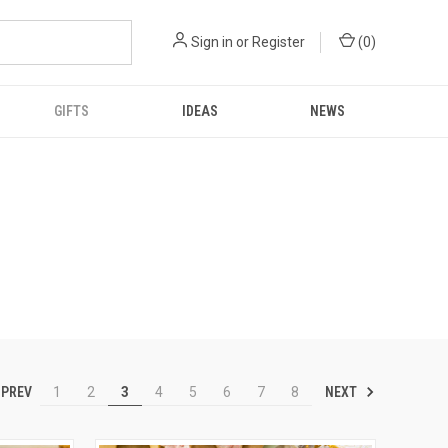
Sign in
or
Register
(
0
)
GIFTS
IDEAS
NEWS
PREV
NEXT
1
2
3
4
5
6
7
8