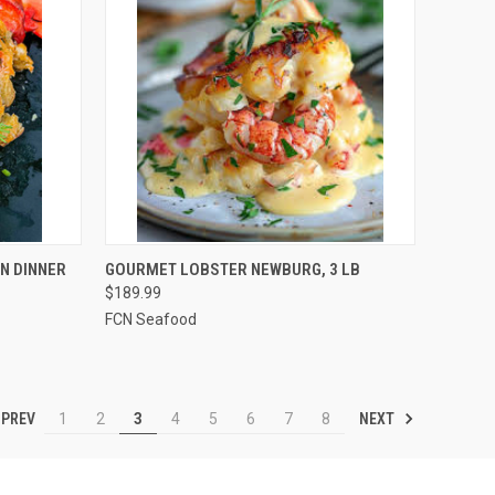
TO CART
QUICK VIEW
ADD TO CART
N DINNER
GOURMET LOBSTER NEWBURG, 3 LB
$189.99
Compare
FCN Seafood
PREV
NEXT
1
2
3
4
5
6
7
8