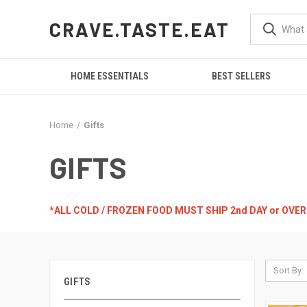
CRAVE.TASTE.EAT
HOME ESSENTIALS
BEST SELLERS
Home
Gifts
GIFTS
*ALL COLD / FROZEN FOOD MUST SHIP 2nd DAY or OVE
Sort By:
GIFTS