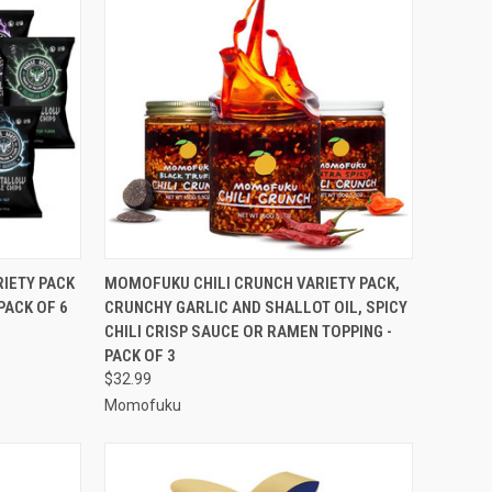
TO CART
QUICK VIEW
ADD TO CART
RIETY PACK
MOMOFUKU CHILI CRUNCH VARIETY PACK,
PACK OF 6
CRUNCHY GARLIC AND SHALLOT OIL, SPICY
Compare
CHILI CRISP SAUCE OR RAMEN TOPPING -
PACK OF 3
$32.99
Momofuku