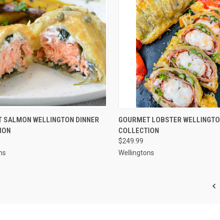
CK VIEW
ADD TO CART
QUICK VIEW
ADD 
 SALMON WELLINGTON DINNER
GOURMET LOBSTER WELLINGTO
ION
COLLECTION
re
Compare
$249.99
ns
Wellingtons