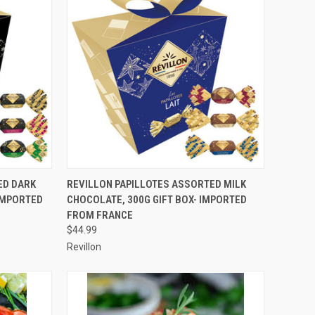
TO CART
QUICK VIEW
ADD TO CART
ED DARK
REVILLON PAPILLOTES ASSORTED MILK
 IMPORTED
CHOCOLATE, 300G GIFT BOX- IMPORTED
Compare
FROM FRANCE
$44.99
Revillon