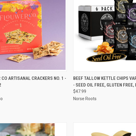
CK VIEW
ADD TO CART
QUICK VIEW
ADD 
CO ARTISANAL CRACKERS NO. 1 -
BEEF TALLOW KETTLE CHIPS VA
2
- SEED OIL FREE, GLUTEN FREE, 
re
Compare
$47.99
Co
Norse Roots