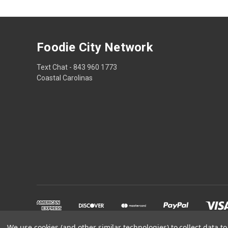
Foodie City Network
Text Chat - 843 960 1773
Coastal Carolinas
We use cookies (and other similar technologies) to collect data 