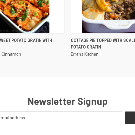
QUICK VIEW
QUICK VIEW
WEET POTATO GRATIN WITH
COTTAGE PIE TOPPED WITH SCA
POTATO GRATIN
h Cinnamon
Erren's Kitchen
Newsletter Signup