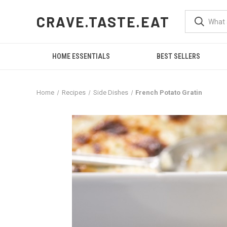
CRAVE.TASTE.EAT
HOME ESSENTIALS
BEST SELLERS
Home
Recipes
Side Dishes
French Potato Gratin