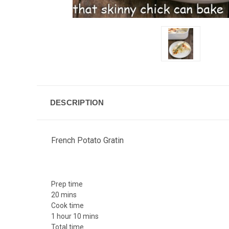
DESCRIPTION
French Potato Gratin
Prep time
20 mins
Cook time
1 hour 10 mins
Total time