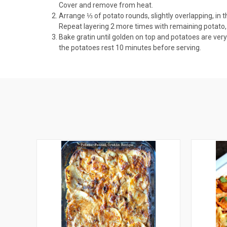
Cover and remove from heat.
Arrange ⅓ of potato rounds, slightly overlapping, in 
Repeat layering 2 more times with remaining potato, 
Bake gratin until golden on top and potatoes are very 
the potatoes rest 10 minutes before serving.