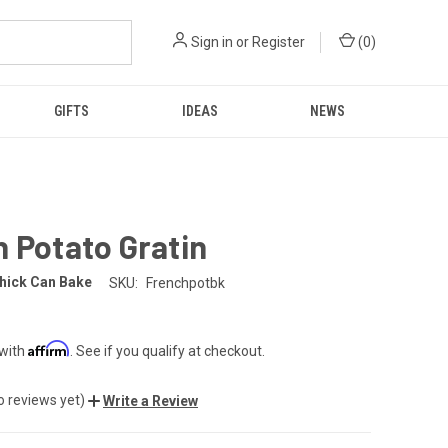
Sign in
or
Register
(
0
)
GIFTS
IDEAS
NEWS
 Potato Gratin
hick Can Bake
SKU:
Frenchpotbk
Affirm
 with
. See if you qualify at checkout.
o reviews yet)
Write a Review