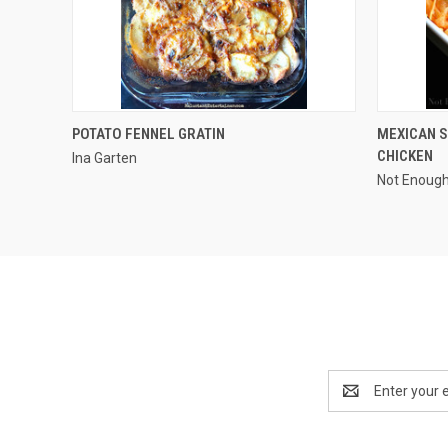
QUICK VIEW
POTATO FENNEL GRATIN
MEXICAN S
CHICKEN
Ina Garten
Not Enoug
Email
Address