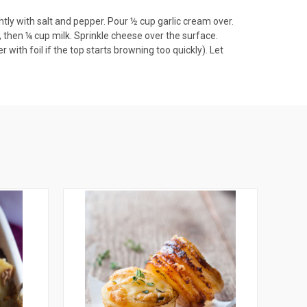
tly with salt and pepper. Pour ½ cup garlic cream over.
 then ¼ cup milk. Sprinkle cheese over the surface.
with foil if the top starts browning too quickly). Let