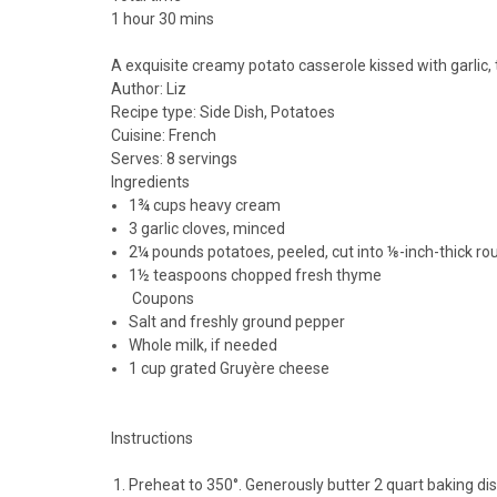
1 hour 30 mins
A exquisite creamy potato casserole kissed with garlic
Author:
Liz
Recipe type:
Side Dish, Potatoes
Cuisine:
French
Serves:
8 servings
Ingredients
1¾ cups heavy cream
3 garlic cloves, minced
2¼ pounds potatoes, peeled, cut into ⅛-inch-thick rou
1½ teaspoons chopped fresh thyme
Coupons
Salt and freshly ground pepper
Whole milk, if needed
1 cup grated Gruyère cheese
Instructions
Preheat to 350°. Generously butter 2 quart baking di