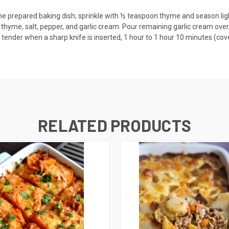
the prepared baking dish; sprinkle with ½ teaspoon thyme and season ligh
thyme, salt, pepper, and garlic cream. Pour remaining garlic cream over,
tender when a sharp knife is inserted, 1 hour to 1 hour 10 minutes (cover 
RELATED PRODUCTS