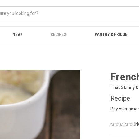
NEW!
RECIPES
PANTRY & FRIDGE
French
That Skinny C
Recipe
Pay over time
(N