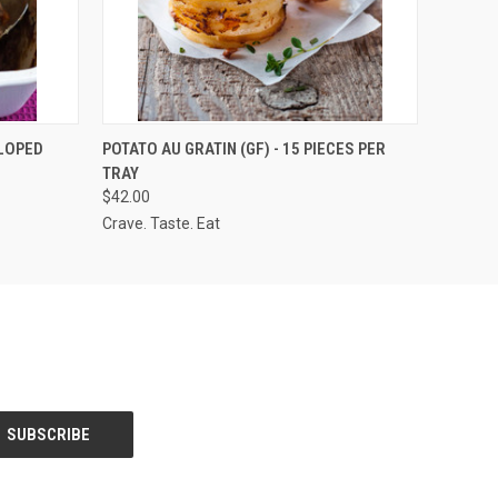
QUICK VIEW
ADD TO CART
LLOPED
POTATO AU GRATIN (GF) - 15 PIECES PER
TRAY
$42.00
Crave. Taste. Eat