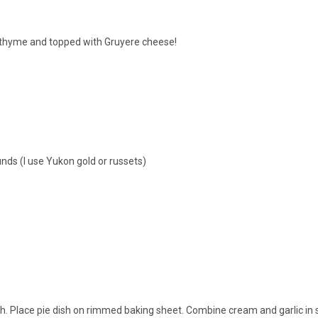
, thyme and topped with Gruyere cheese!
nds (I use Yukon gold or russets)
sh. Place pie dish on rimmed baking sheet. Combine cream and garlic in