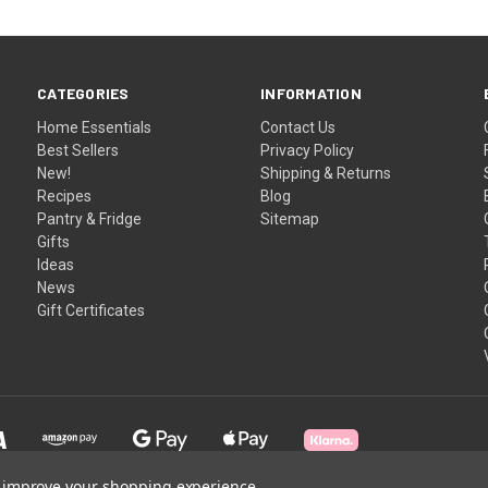
CATEGORIES
INFORMATION
Home Essentials
Contact Us
Best Sellers
Privacy Policy
New!
Shipping & Returns
Recipes
Blog
Pantry & Fridge
Sitemap
Gifts
Ideas
News
Gift Certificates
to improve your shopping experience.