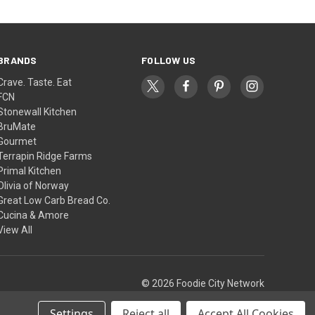
BRANDS
FOLLOW US
Crave. Taste. Eat
FCN
Stonewall Kitchen
BruMate
Gourmet
Terrapin Ridge Farms
Primal Kitchen
Olivia of Norway
Great Low Carb Bread Co.
Cucina & Amore
View All
© 2026 Foodie City Network
Settings
Reject all
Accept All Cookies