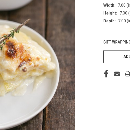
Width:
7.00 (i
Height:
7.00 (
Depth:
7.00 (i
GIFT WRAPPING
CURRENT
STOCK:
ADD