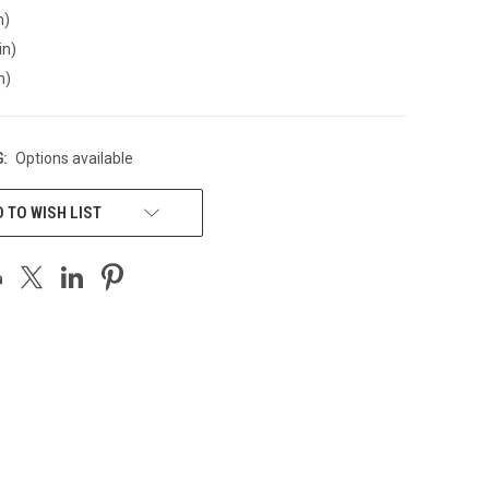
n)
in)
n)
:
Options available
 TO WISH LIST