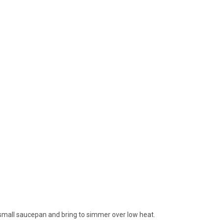
 small saucepan and bring to simmer over low heat.