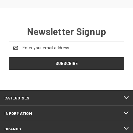
Newsletter Signup
Email
Address
CATEGORIES
INFORMATION
BRANDS