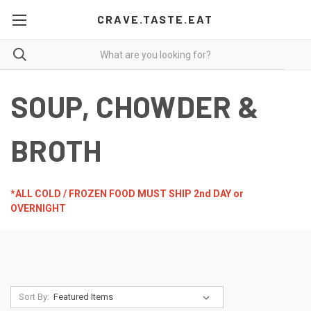
CRAVE.TASTE.EAT
SOUP, CHOWDER &
BROTH
*ALL COLD / FROZEN FOOD MUST SHIP 2nd DAY or
OVERNIGHT
Sort By: