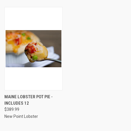
MAINE LOBSTER POT PIE -
INCLUDES 12
$389.99
New Point Lobster