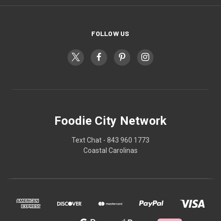
FOLLOW US
Foodie City Network
Text Chat - 843 960 1773
Coastal Carolinas