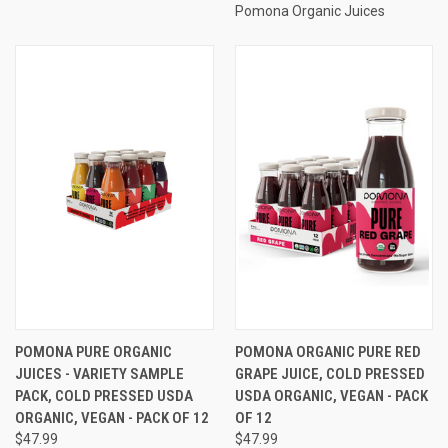
Pomona Organic Juices
POMONA PURE ORGANIC
POMONA ORGANIC PURE RED
JUICES - VARIETY SAMPLE
GRAPE JUICE, COLD PRESSED
PACK, COLD PRESSED USDA
USDA ORGANIC, VEGAN - PACK
ORGANIC, VEGAN - PACK OF 12
OF 12
$47.99
$47.99