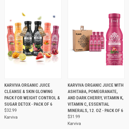
KARVIVA ORGANIC JUICE
KARVIVA ORGANIC JUICE WITH
CLEANSE & SKIN GLOWING
ASHITABA, POMEGRANATE,
PACK FOR WEIGHT CONTROL &
AND DARK CHERRY, VITAMIN K,
SUGAR DETOX - PACK OF 6
VITAMIN C, ESSENTIAL
$32.99
MINERALS, 12. OZ - PACK OF 6
$31.99
Karviva
Karviva