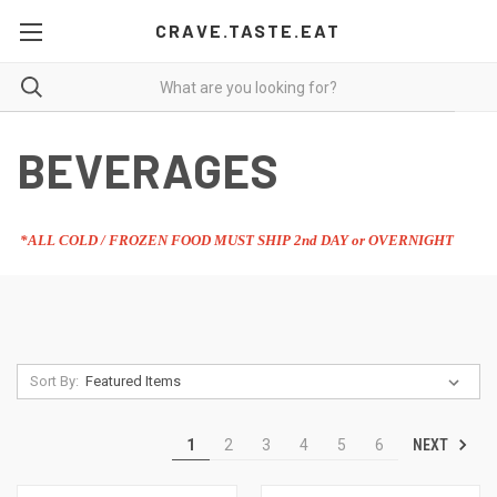
CRAVE.TASTE.EAT
BEVERAGES
*ALL COLD / FROZEN FOOD MUST SHIP 2nd DAY or OVERNIGHT
Sort By:
NEXT
1
2
3
4
5
6