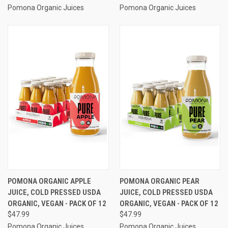
Pomona Organic Juices
Pomona Organic Juices
POMONA ORGANIC APPLE
POMONA ORGANIC PEAR
JUICE, COLD PRESSED USDA
JUICE, COLD PRESSED USDA
ORGANIC, VEGAN - PACK OF 12
ORGANIC, VEGAN - PACK OF 12
$47.99
$47.99
Pomona Organic Juices
Pomona Organic Juices