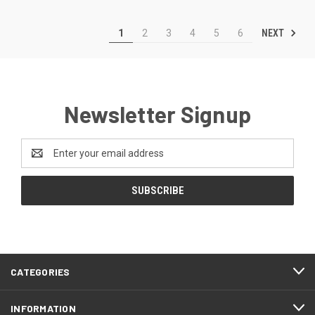
NEXT
1
2
3
4
5
6
Newsletter Signup
Email
Address
CATEGORIES
INFORMATION