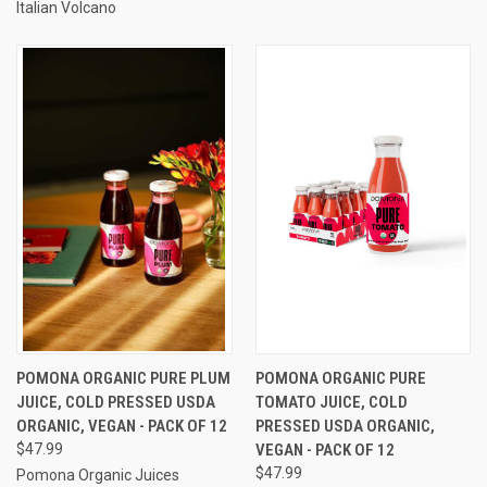
Italian Volcano
POMONA ORGANIC PURE PLUM
POMONA ORGANIC PURE
JUICE, COLD PRESSED USDA
TOMATO JUICE, COLD
ORGANIC, VEGAN - PACK OF 12
PRESSED USDA ORGANIC,
$47.99
VEGAN - PACK OF 12
$47.99
Pomona Organic Juices