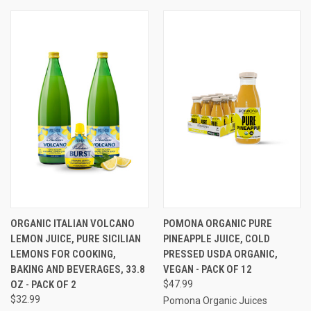
ORGANIC ITALIAN VOLCANO
POMONA ORGANIC PURE
LEMON JUICE, PURE SICILIAN
PINEAPPLE JUICE, COLD
LEMONS FOR COOKING,
PRESSED USDA ORGANIC,
BAKING AND BEVERAGES, 33.8
VEGAN - PACK OF 12
OZ - PACK OF 2
$47.99
$32.99
Pomona Organic Juices