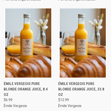
ÉMILE VERGEOIS PURE
ÉMILE VERGEOIS PURE
BLONDE ORANGE JUICE, 8.4
BLONDE ORANGE JUICE, 33.8
OZ
OZ
$6.99
$12.99
Émile Vergeois
Émile Vergeois