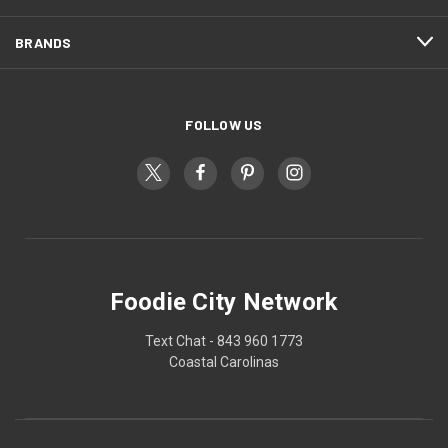
BRANDS
FOLLOW US
Foodie City Network
Text Chat - 843 960 1773
Coastal Carolinas