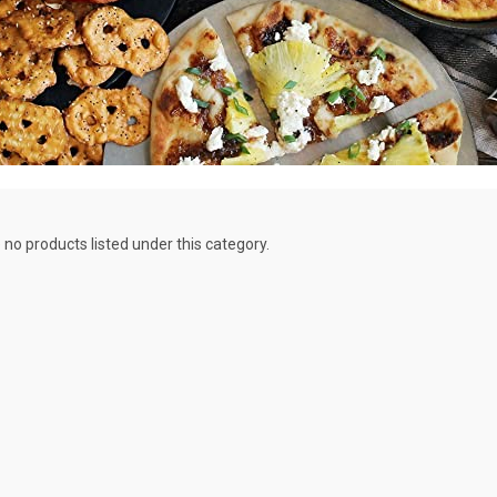
 no products listed under this category.