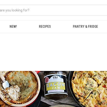
NEW!
RECIPES
PANTRY & FRIDGE