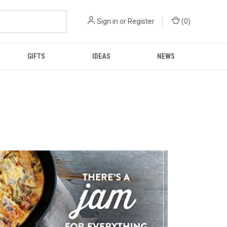
Sign in
or
Register
(
0
)
GIFTS
IDEAS
NEWS