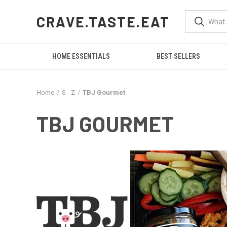
CRAVE.TASTE.EAT
HOME ESSENTIALS
BEST SELLERS
Home
S - Z
TBJ Gourmet
TBJ GOURMET