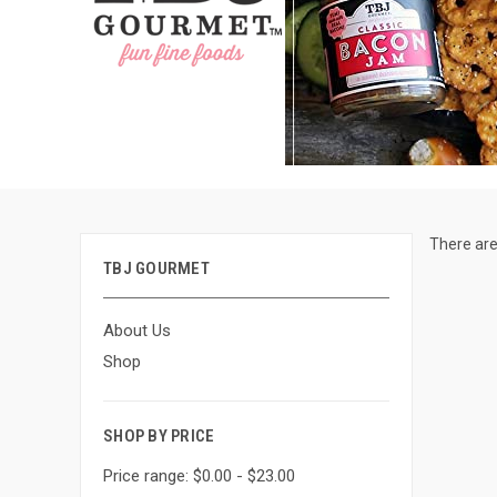
There are
TBJ GOURMET
About Us
Shop
SHOP BY PRICE
Price range: $0.00 - $23.00