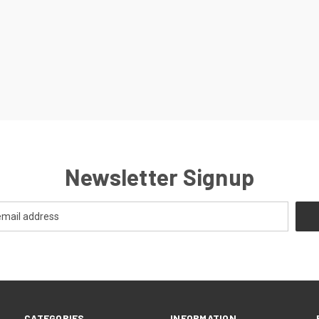
Newsletter Signup
CATEGORIES
INFORMATION