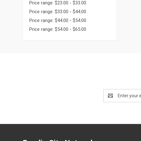
Price range: $23.00 - $33.00
Price range: $33.00 - $44.00
Price range: $44.00 - $54.00
Price range: $54.00 - $65.00
Email
Address