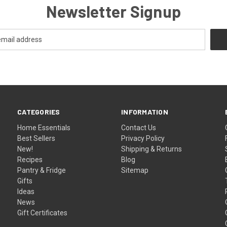
Newsletter Signup
CATEGORIES
INFORMATION
Home Essentials
Contact Us
Best Sellers
Privacy Policy
New!
Shipping & Returns
Recipes
Blog
Pantry & Fridge
Sitemap
Gifts
Ideas
News
Gift Certificates