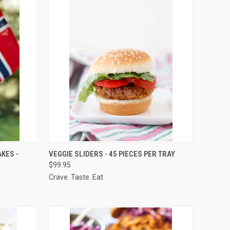
OPTIONS
QUICK VIEW
VIEW OPTIONS
KES -
VEGGIE SLIDERS - 45 PIECES PER TRAY
$99.95
Compare
Crave. Taste. Eat