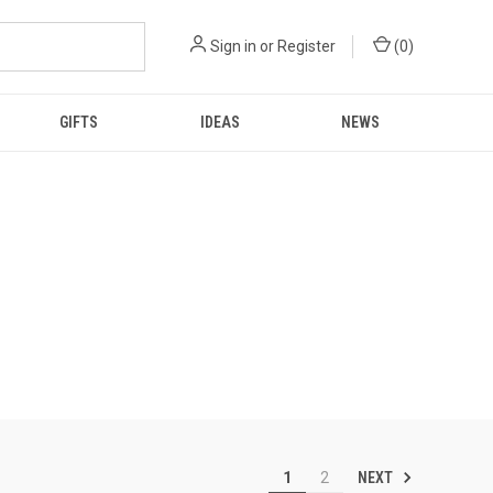
Sign in
or
Register
(
0
)
GIFTS
IDEAS
NEWS
NEXT
1
2