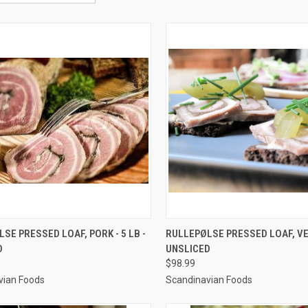
CK VIEW
VIEW OPTIONS
QUICK VIEW
VIEW 
SE PRESSED LOAF, PORK - 5 LB -
RULLEPØLSE PRESSED LOAF, VEA
D
UNSLICED
re
Compare
$98.99
vian Foods
Scandinavian Foods