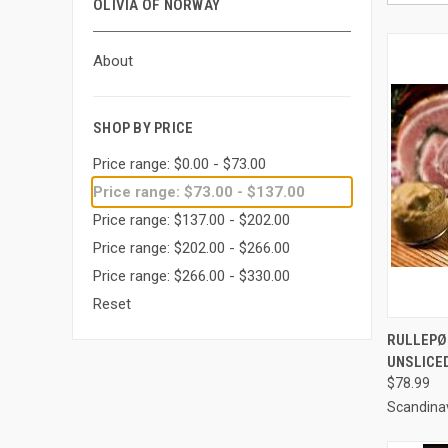
OLIVIA OF NORWAY
About
SHOP BY PRICE
Price range: $0.00 - $73.00
Price range: $73.00 - $137.00
Price range: $137.00 - $202.00
Price range: $202.00 - $266.00
Price range: $266.00 - $330.00
Reset
QUI
RULLEPØL
UNSLICE
Compa
$78.99
Scandina