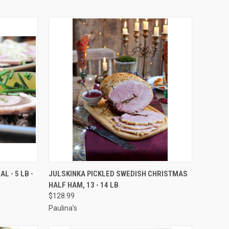
OPTIONS
QUICK VIEW
VIEW OPTIONS
L - 5 LB -
JULSKINKA PICKLED SWEDISH CHRISTMAS
HALF HAM, 13 - 14 LB
Compare
$128.99
Paulina’s