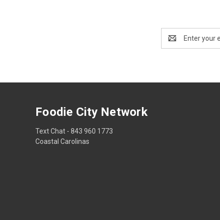
Email
Address
Foodie City Network
Text Chat - 843 960 1773
Coastal Carolinas