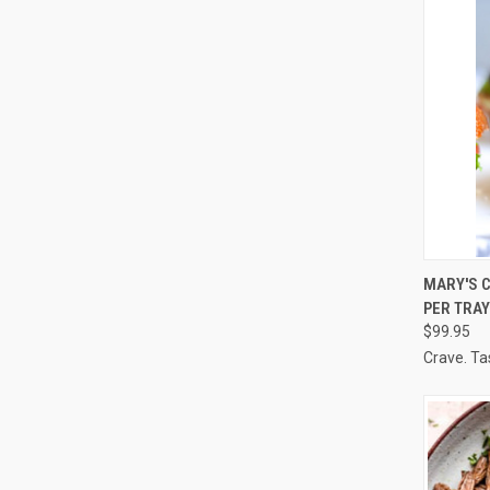
QUI
MARY'S C
PER TRAY
Compa
$99.95
Crave. Ta