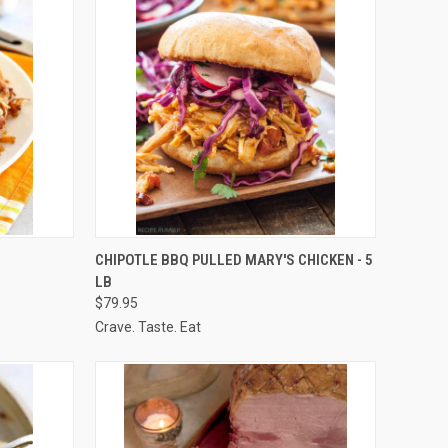
OPTIONS
QUICK VIEW
VIEW OPTIONS
CHIPOTLE BBQ PULLED MARY'S CHICKEN - 5
LB
Compare
$79.95
Crave. Taste. Eat