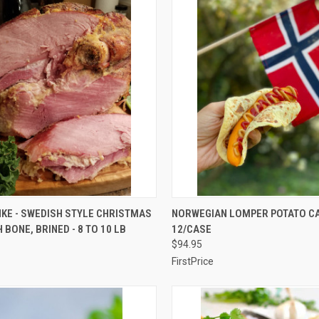
CK VIEW
VIEW OPTIONS
QUICK VIEW
VIEW 
KE - SWEDISH STYLE CHRISTMAS
NORWEGIAN LOMPER POTATO CA
 BONE, BRINED - 8 TO 10 LB
12/CASE
re
Compare
$94.95
FirstPrice