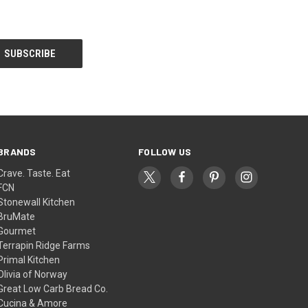
BRANDS
FOLLOW US
Crave. Taste. Eat
FCN
Stonewall Kitchen
BruMate
Gourmet
Terrapin Ridge Farms
Primal Kitchen
Olivia of Norway
Great Low Carb Bread Co.
Cucina & Amore