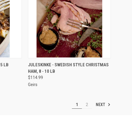
OPTIONS
QUICK VIEW
VIEW OPTIONS
5 LB
JULESKINKE - SWEDISH STYLE CHRISTMAS
HAM, 8 - 10 LB
Compare
$114.99
Geirs
NEXT
1
2