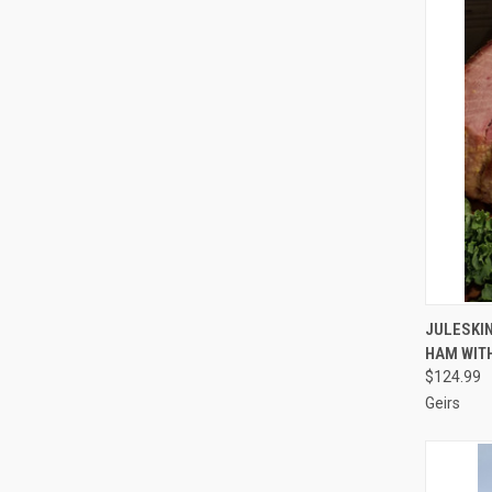
QUI
JULESKIN
HAM WITH
Compa
$124.99
Geirs