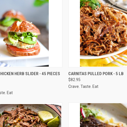
CK VIEW
VIEW OPTIONS
QUICK VIEW
VIEW 
HICKEN HERB SLIDER - 45 PIECES
CARNITAS PULLED PORK - 5 LB
$82.95
re
Compare
Crave. Taste. Eat
ste. Eat