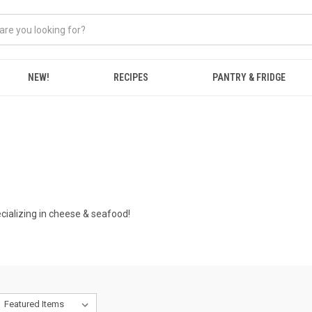
NEW!
RECIPES
PANTRY & FRIDGE
ializing in cheese & seafood!