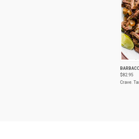
QUI
BARBACOA
$82.95
Compa
Crave. Ta