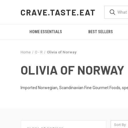
CRAVE.TASTE.EAT
HOME ESSENTIALS
BEST SELLERS
Home
O - R
Olivia of Norway
OLIVIA OF NORWAY
Imported Norwegian, Scandinavian Fine Gourmet Foods, spec
Sort By: