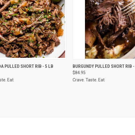
CK VIEW
VIEW OPTIONS
QUICK VIEW
VIEW 
 PULLED SHORT RIB - 5 LB
BURGUNDY PULLED SHORT RIB - 
$84.95
re
Compare
ste. Eat
Crave. Taste. Eat