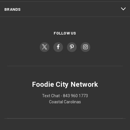
BRANDS
FOLLOW US
Foodie City Network
Text Chat - 843 960 1773
Coastal Carolinas