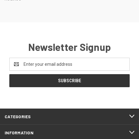
Newsletter Signup
Email
Address
CATEGORIES
INFORMATION