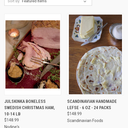
Sort By:
JULSKINKA BONELESS
SCANDINAVIAN HANDMADE
SWEDISH CHRISTMAS HAM,
LEFSE - 6 OZ - 24 PACKS
10-14 LB
$148.99
$148.99
Scandinavian Foods
Nodine's