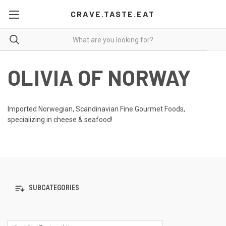
CRAVE.TASTE.EAT
OLIVIA OF NORWAY
Imported Norwegian, Scandinavian Fine Gourmet Foods,
specializing in cheese & seafood!
SUBCATEGORIES