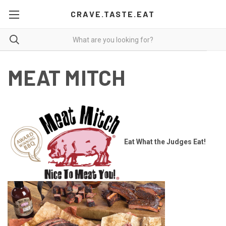
CRAVE.TASTE.EAT
MEAT MITCH
Eat What the Judges Eat!