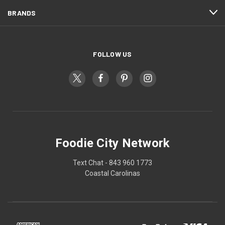
BRANDS
FOLLOW US
Foodie City Network
Text Chat - 843 960 1773
Coastal Carolinas