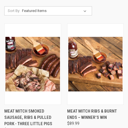
Sort By:
MEAT MITCH SMOKED
MEAT MITCH RIBS & BURNT
SAUSAGE, RIBS & PULLED
ENDS – WINNER’S WIN
PORK - THREE LITTLE PIGS
$89.99