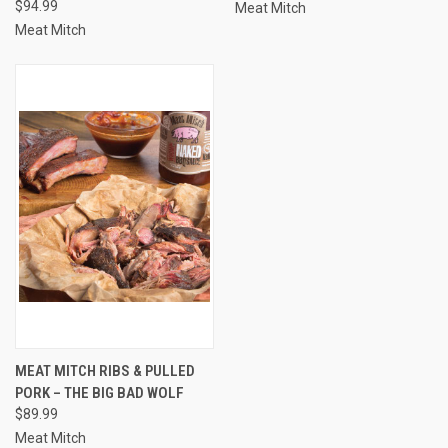
$94.99
Meat Mitch
Meat Mitch
MEAT MITCH RIBS & PULLED
PORK – THE BIG BAD WOLF
$89.99
Meat Mitch