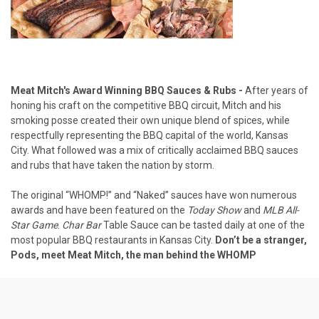
Meat Mitch's Award Winning BBQ Sauces & Rubs -
After years of
honing his craft on the competitive BBQ circuit, Mitch and his
smoking posse created their own unique blend of spices, while
respectfully representing the BBQ capital of the world, Kansas
City. What followed was a mix of critically acclaimed BBQ sauces
and rubs that have taken the nation by storm.
The original “WHOMP!” and “Naked” sauces have won numerous
awards and have been featured on the
Today Show
and
MLB All-
Star Game
.
Char Bar
Table Sauce can be tasted daily at one of the
most popular BBQ restaurants in Kansas City.
Don’t be a stranger,
Pods, meet Meat Mitch, the man behind the WHOMP