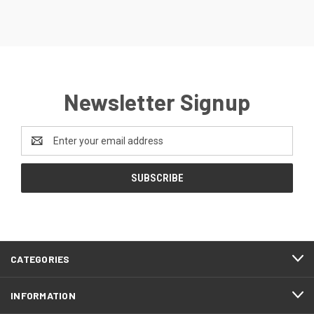
Newsletter Signup
Email
Address
CATEGORIES
INFORMATION