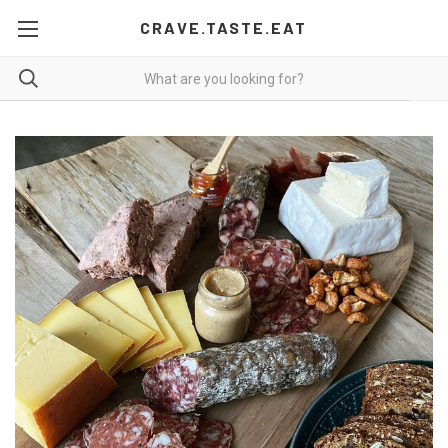
CRAVE.TASTE.EAT