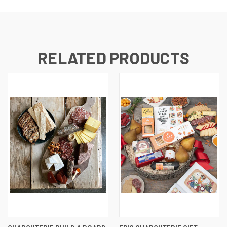
RELATED PRODUCTS