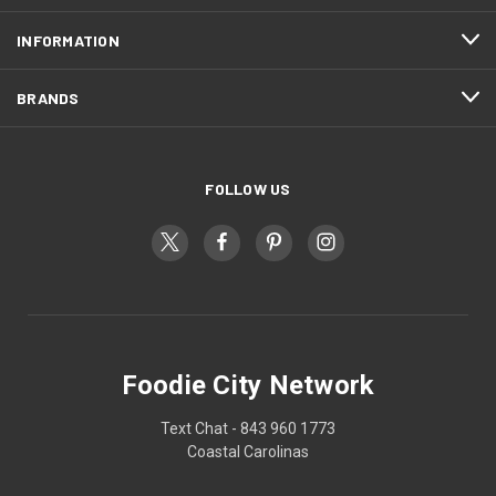
INFORMATION
BRANDS
FOLLOW US
Foodie City Network
Text Chat - 843 960 1773
Coastal Carolinas