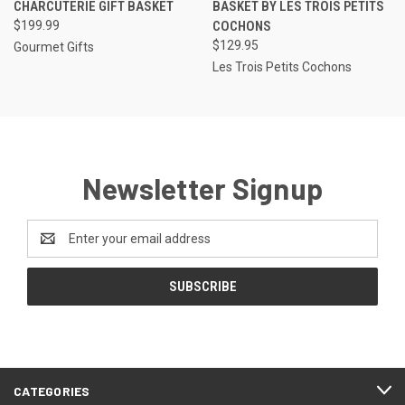
CHARCUTERIE GIFT BASKET
BASKET BY LES TROIS PETITS
$199.99
COCHONS
$129.95
Gourmet Gifts
Les Trois Petits Cochons
Newsletter Signup
Email
Address
CATEGORIES