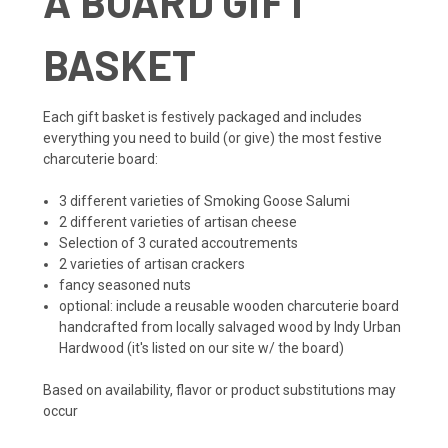
A BOARD GIFT
BASKET
Each gift basket is festively packaged and includes
everything you need to build (or give) the most festive
charcuterie board:
3 different varieties of Smoking Goose Salumi
2 different varieties of artisan cheese
Selection of 3 curated accoutrements
2 varieties of artisan crackers
fancy seasoned nuts
optional: include a reusable wooden charcuterie board
handcrafted from locally salvaged wood by Indy Urban
Hardwood (it's listed on our site w/ the board)
Based on availability, flavor or product substitutions may
occur