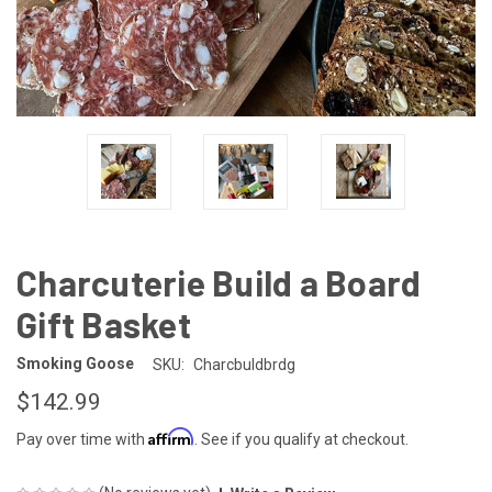
Charcuterie Build a Board
Gift Basket
Smoking Goose
SKU:
Charcbuldbrdg
$142.99
Affirm
Pay over time with
. See if you qualify at checkout.