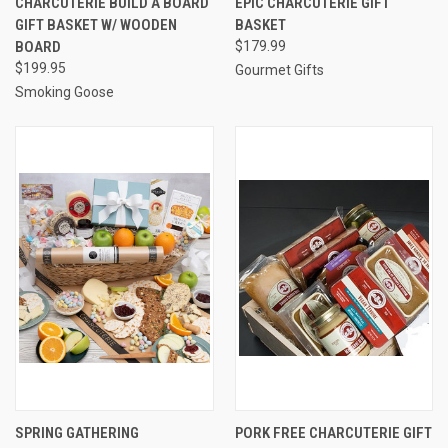
CHARCUTERIE BUILD A BOARD
EPIC CHARCUTERIE GIFT
GIFT BASKET W/ WOODEN
BASKET
BOARD
$179.99
$199.95
Gourmet Gifts
Smoking Goose
SPRING GATHERING
PORK FREE CHARCUTERIE GIFT