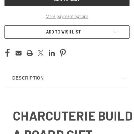
More payment options
ADD TO WISH LIST
DESCRIPTION
CHARCUTERIE BUILD