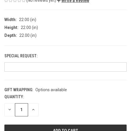
(No reviews yet)
Write a Review
Width:
22.00 (in)
Height:
22.00 (in)
Depth:
22.00 (in)
SPECIAL REQUEST:
GIFT WRAPPING:
Options available
QUANTITY:
CURRENT
STOCK:
DECREASE
INCREASE
QUANTITY
QUANTITY
OF
OF
UNDEFINED
UNDEFINED