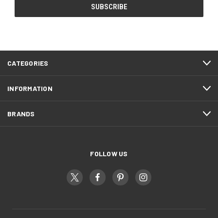
CATEGORIES
INFORMATION
BRANDS
FOLLOW US