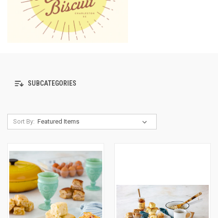
SUBCATEGORIES
Sort By: