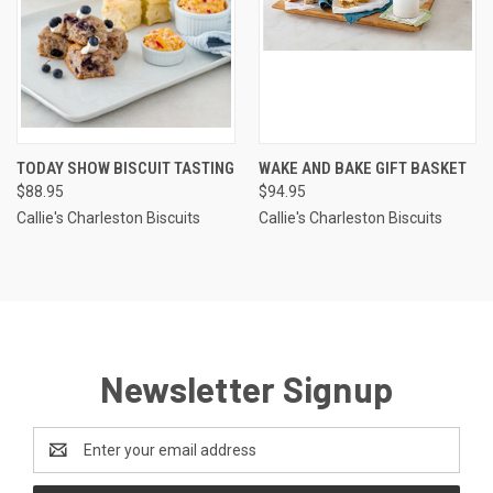
TODAY SHOW BISCUIT TASTING
WAKE AND BAKE GIFT BASKET
$88.95
$94.95
Callie's Charleston Biscuits
Callie's Charleston Biscuits
Newsletter Signup
Email
Address