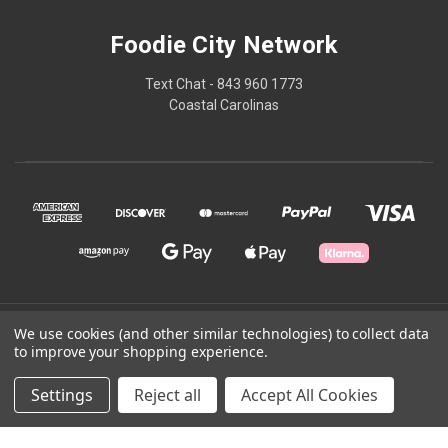
Foodie City Network
Text Chat - 843 960 1773
Coastal Carolinas
© 2026 Foodie City Network
We use cookies (and other similar technologies) to collect data
to improve your shopping experience.
Powered by
BigCommerce
Settings
Reject all
Accept All Cookies
Theme by
Weizen Young