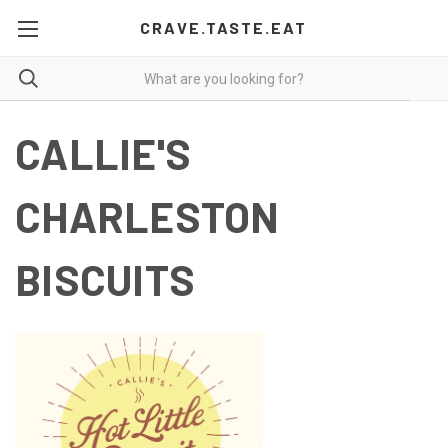
CRAVE.TASTE.EAT
CALLIE'S
CHARLESTON
BISCUITS