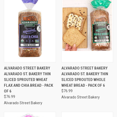
ALVARADO STREET BAKERY
ALVARADO STREET BAKERY
ALVARADO ST. BAKERY THIN
ALVARADO ST. BAKERY THIN
SLICED SPROUTED WHEAT
SLICED SPROUTED WHOLE
FLAX AND CHIA BREAD - PACK
WHEAT BREAD - PACK OF 6
OF 6
$76.99
$76.99
Alvarado Street Bakery
Alvarado Street Bakery