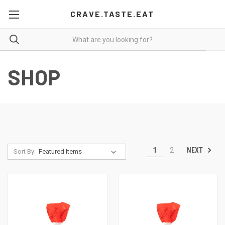
CRAVE.TASTE.EAT
SHOP
NEXT
1
2
Sort By: