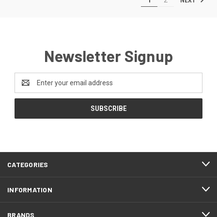
Newsletter Signup
Email
Address
CATEGORIES
INFORMATION
BRANDS