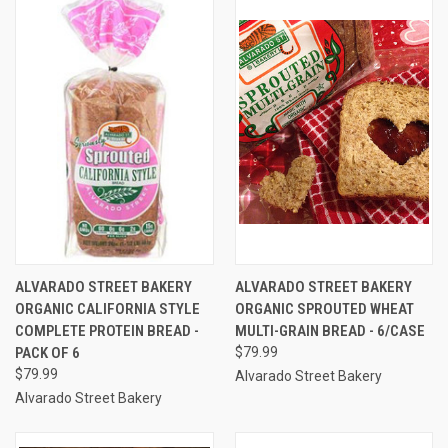
ALVARADO STREET BAKERY
ALVARADO STREET BAKERY
ORGANIC CALIFORNIA STYLE
ORGANIC SPROUTED WHEAT
COMPLETE PROTEIN BREAD -
MULTI-GRAIN BREAD - 6/CASE
PACK OF 6
$79.99
$79.99
Alvarado Street Bakery
Alvarado Street Bakery