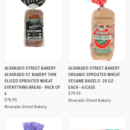
ALVARADO STREET BAKERY
ALVARADO STREET BAKERY
ALVARADO ST. BAKERY THIN
ORGANIC SPROUTED WHEAT
SLICED SPROUTED WHEAT
SESAME BAGELS -20 OZ -
EVERYTHING BREAD - PACK OF
EACH - 6/CASE
6
$79.99
$76.99
Alvarado Street Bakery
Alvarado Street Bakery