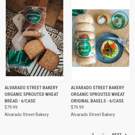
ALVARADO STREET BAKERY
ALVARADO STREET BAKERY
ORGANIC SPROUTED WHEAT
ORGANIC SPROUTED WHEAT
BREAD - 6/CASE
ORIGINAL BAGELS - 6/CASE
$79.99
$79.99
Alvarado Street Bakery
Alvarado Street Bakery
NEXT
1
2