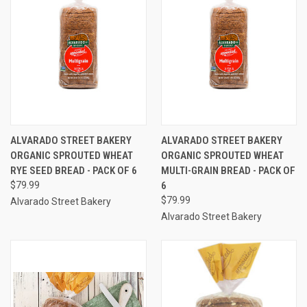
ALVARADO STREET BAKERY
ALVARADO STREET BAKERY
ORGANIC SPROUTED WHEAT
ORGANIC SPROUTED WHEAT
RYE SEED BREAD - PACK OF 6
MULTI-GRAIN BREAD - PACK OF
$79.99
6
$79.99
Alvarado Street Bakery
Alvarado Street Bakery