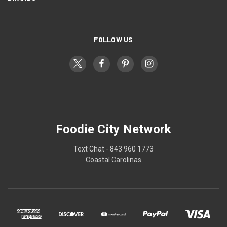
FOLLOW US
Foodie City Network
Text Chat - 843 960 1773
Coastal Carolinas