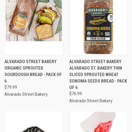
ALVARADO STREET BAKERY
ALVARADO STREET BAKERY
ORGANIC SPROUTED
ALVARADO ST. BAKERY THIN
SOURDOUGH BREAD - PACK OF
SLICED SPROUTED WHEAT
6
SONOMA SEEDS BREAD - PACK
$79.99
OF 6
$76.99
Alvarado Street Bakery
Alvarado Street Bakery