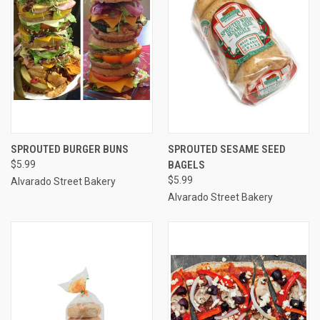
SPROUTED BURGER BUNS
SPROUTED SESAME SEED
$5.99
BAGELS
$5.99
Alvarado Street Bakery
Alvarado Street Bakery