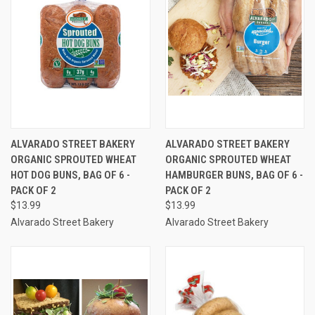
ALVARADO STREET BAKERY
ALVARADO STREET BAKERY
ORGANIC SPROUTED WHEAT
ORGANIC SPROUTED WHEAT
HOT DOG BUNS, BAG OF 6 -
HAMBURGER BUNS, BAG OF 6 -
PACK OF 2
PACK OF 2
$13.99
$13.99
Alvarado Street Bakery
Alvarado Street Bakery