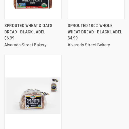
SPROUTED WHEAT & OATS
SPROUTED 100% WHOLE
BREAD - BLACK LABEL
WHEAT BREAD - BLACK LABEL
$6.99
$4.99
Alvarado Street Bakery
Alvarado Street Bakery