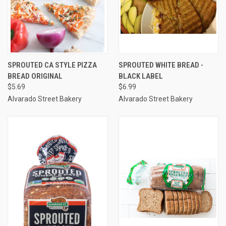
SPROUTED CA STYLE PIZZA
SPROUTED WHITE BREAD -
BREAD ORIGINAL
BLACK LABEL
$5.69
$6.99
Alvarado Street Bakery
Alvarado Street Bakery