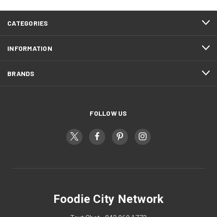
CATEGORIES
INFORMATION
BRANDS
FOLLOW US
Foodie City Network