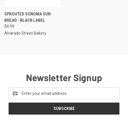
SPROUTED SONOMA SUN
BREAD - BLACK LABEL
$4.99
Alvarado Street Bakery
Newsletter Signup
Email
Address