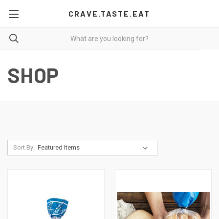
CRAVE.TASTE.EAT
SHOP
Sort By: