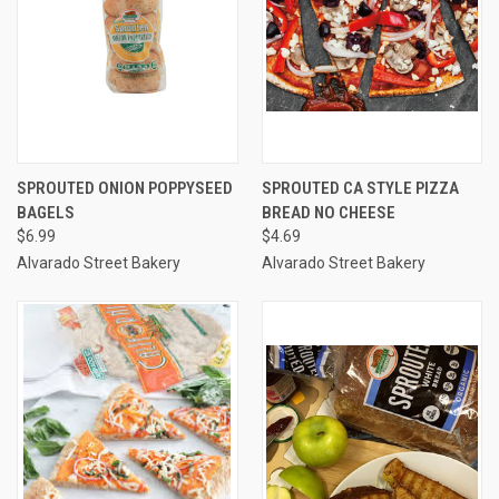
SPROUTED ONION POPPYSEED
SPROUTED CA STYLE PIZZA
BAGELS
BREAD NO CHEESE
$6.99
$4.69
Alvarado Street Bakery
Alvarado Street Bakery